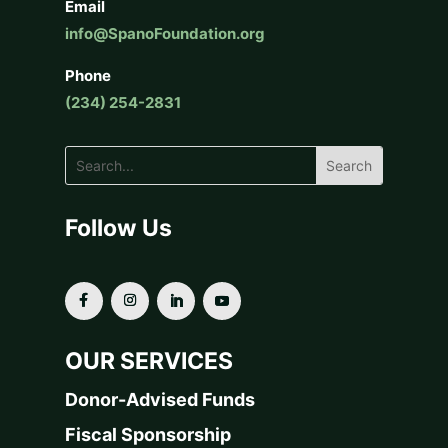
Email
info@SpanoFoundation.org
Phone
(234) 254-2831
Follow Us
OUR SERVICES
Donor-Advised Funds
Fiscal Sponsorship