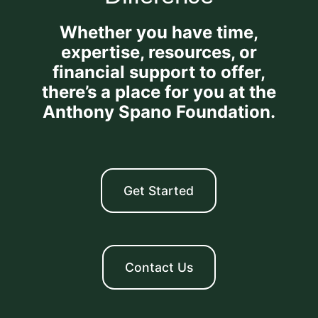
Whether you have time,
expertise, resources, or
financial support to offer,
there’s a place for you at the
Anthony Spano Foundation.
Get Started
Contact Us