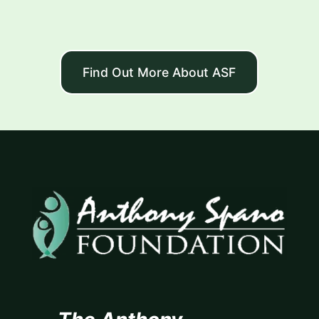
Find Out More About ASF