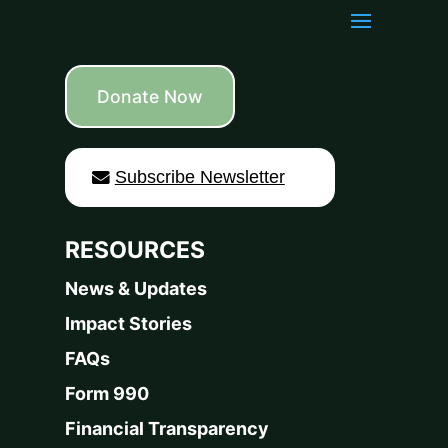
Donate Now
Subscribe Newsletter
RESOURCES
News & Updates
Impact Stories
FAQs
Form 990
Financial Transparency