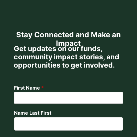
Stay Connected and Make an
Impact
Get updates on our funds,
community impact stories, and
opportunities to get involved.
First Name
*
Name Last First