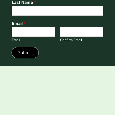
Last Name
*
Email
*
Email
Confirm Email
Submit