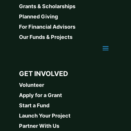
Grants & Scholarships
Planned Giving
For Financial Advisors
Our Funds & Projects
GET INVOLVED
Volunteer
Apply for a Grant
Start a Fund
Launch Your Project
Partner With Us