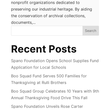
nonprofit organizations dedicated to
preserving our industrial heritage. By aiding
the conservation of archival collections,
documents,...
Search
Recent Posts
Spano Foundation Opens School Supplies Fund
Application for Local Schools
Boo Squad Fund Serves 500 Families for
Thanksgiving at Rulli Brothers
Boo Squad Group Celebrates 10 Years with 9th
Annual Thanksgiving Food Drive This Fall
Spano Foundation Unveils Rose Carter