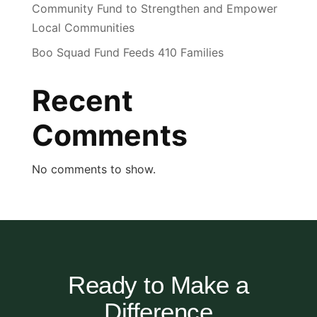
Community Fund to Strengthen and Empower
Local Communities
Boo Squad Fund Feeds 410 Families
Recent
Comments
No comments to show.
Ready to Make a
Difference