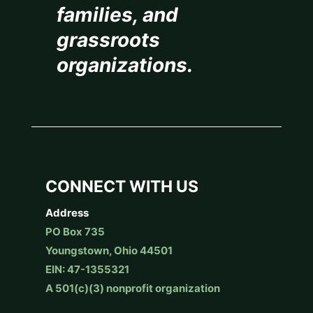
families, and
grassroots
organizations.
CONNECT WITH US
Address
PO Box 735
Youngstown, Ohio 44501
EIN: 47-1355321
A 501(c)(3) nonprofit organization