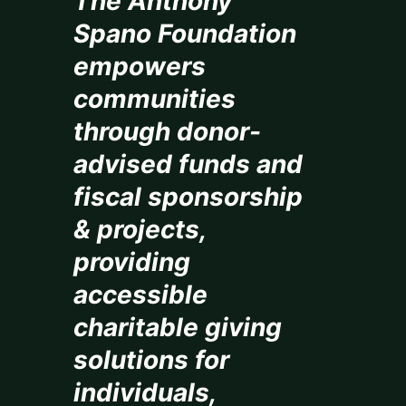
The Anthony
Spano Foundation
empowers
communities
through donor-
advised funds and
fiscal sponsorship
& projects,
providing
accessible
charitable giving
solutions for
individuals,