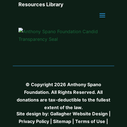
Resources Library
© Copyright 2026 Anthony Spano
Foundation. All Rights Reserved. All
donations are tax-deductible to the fullest
extent of the law.
Site design by:
Gallagher Website Design
|
Privacy Policy
|
Sitemap
|
Terms of Use
|