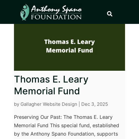
Thomas E. Leary
Memorial Fund
by
Gallagher Website Design
|
Dec 3, 2025
Preserving Our Past: The Thomas E. Leary
Memorial Fund This special fund, established
by the Anthony Spano Foundation, supports