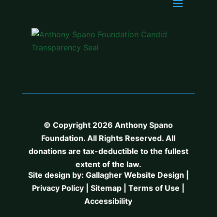
© Copyright 2026 Anthony Spano
Foundation. All Rights Reserved. All
donations are tax-deductible to the fullest
extent of the law.
Site design by:
Gallagher Website Design
|
Privacy Policy
|
Sitemap
|
Terms of Use
|
Accessibility