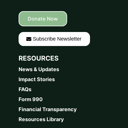
Donate Now
Subscribe Newsletter
RESOURCES
News & Updates
Impact Stories
FAQs
Form 990
Financial Transparency
Resources Library