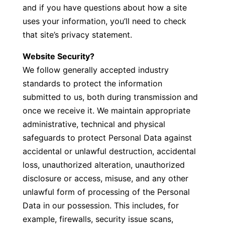
and if you have questions about how a site
uses your information, you’ll need to check
that site’s privacy statement.
Website Security?
We follow generally accepted industry
standards to protect the information
submitted to us, both during transmission and
once we receive it. We maintain appropriate
administrative, technical and physical
safeguards to protect Personal Data against
accidental or unlawful destruction, accidental
loss, unauthorized alteration, unauthorized
disclosure or access, misuse, and any other
unlawful form of processing of the Personal
Data in our possession. This includes, for
example, firewalls, security issue scans,