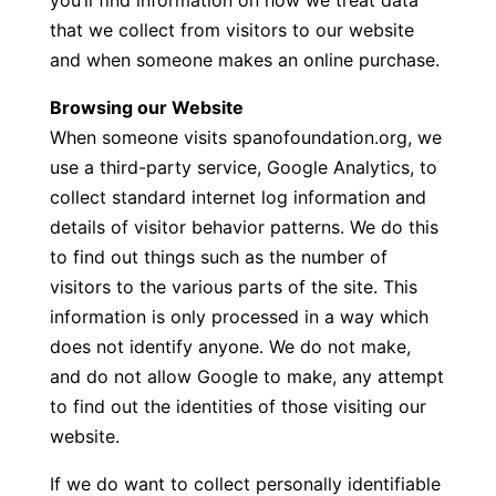
you’ll find information on how we treat data
that we collect from visitors to our website
and when someone makes an online purchase.
Browsing our Website
When someone visits spanofoundation.org, we
use a third-party service, Google Analytics, to
collect standard internet log information and
details of visitor behavior patterns. We do this
to find out things such as the number of
visitors to the various parts of the site. This
information is only processed in a way which
does not identify anyone. We do not make,
and do not allow Google to make, any attempt
to find out the identities of those visiting our
website.
If we do want to collect personally identifiable