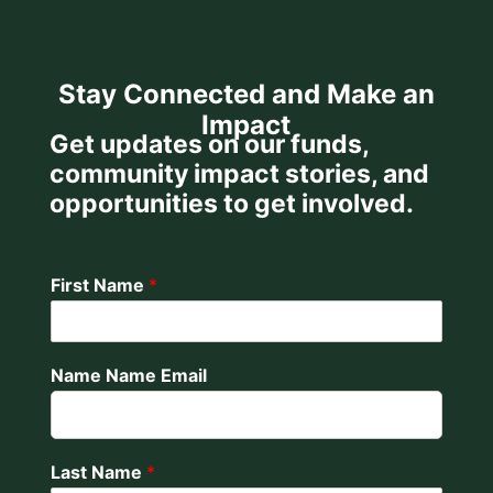
Stay Connected and Make an
Impact
Get updates on our funds,
community impact stories, and
opportunities to get involved.
First Name
*
Name Name Email
Last Name
*