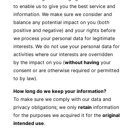
to enable us to give you the best service and
information. We make sure we consider and
balance any potential impact on you (both
positive and negative) and your rights before
we process your personal data for legitimate
interests. We do not use your personal data for
activities where our interests are overridden
by the impact on you (
without having
your
consent or are otherwise required or permitted
to by law).
How long do we keep your information?
To make sure we comply with our data and
privacy obligations; we only
retain
information
for the purposes we acquired it for the
original
intended use
.