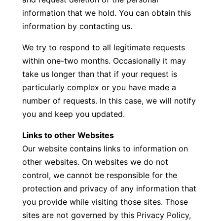
information that we hold. You can obtain this
information by contacting us.
We try to respond to all legitimate requests
within one-two months. Occasionally it may
take us longer than that if your request is
particularly complex or you have made a
number of requests. In this case, we will notify
you and keep you updated.
Links to other Websites
Our website contains links to information on
other websites. On websites we do not
control, we cannot be responsible for the
protection and privacy of any information that
you provide while visiting those sites. Those
sites are not governed by this Privacy Policy,