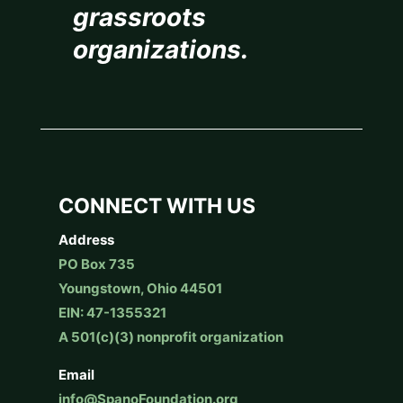
grassroots
organizations.
CONNECT WITH US
Address
PO Box 735
Youngstown, Ohio 44501
EIN: 47-1355321
A 501(c)(3) nonprofit organization
Email
info@SpanoFoundation.org