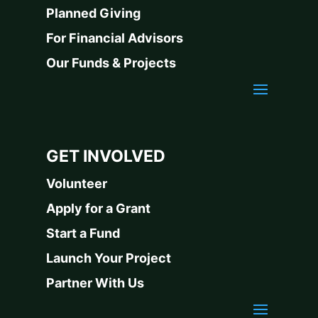
Planned Giving
For Financial Advisors
Our Funds & Projects
GET INVOLVED
Volunteer
Apply for a Grant
Start a Fund
Launch Your Project
Partner With Us