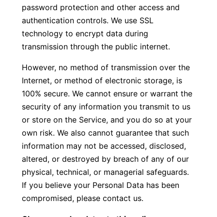
password protection and other access and
authentication controls. We use SSL
technology to encrypt data during
transmission through the public internet.
However, no method of transmission over the
Internet, or method of electronic storage, is
100% secure. We cannot ensure or warrant the
security of any information you transmit to us
or store on the Service, and you do so at your
own risk. We also cannot guarantee that such
information may not be accessed, disclosed,
altered, or destroyed by breach of any of our
physical, technical, or managerial safeguards.
If you believe your Personal Data has been
compromised, please contact us.