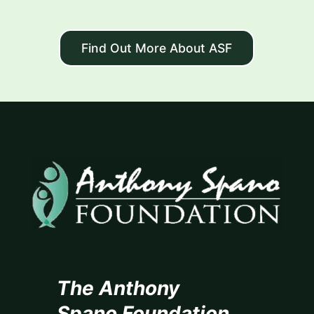
Find Out More About ASF
The Anthony
Spano Foundation