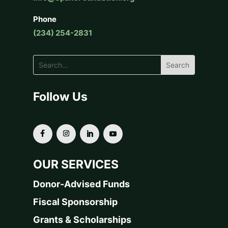
Phone
(234) 254-2831
Follow Us
OUR SERVICES
Donor-Advised Funds
Fiscal Sponsorship
Grants & Scholarships