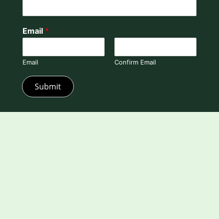
Email
*
Email
Confirm Email
Submit