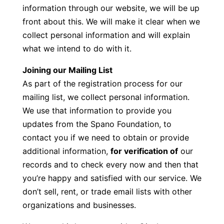
information through our website, we will be up
front about this. We will make it clear when we
collect personal information and will explain
what we intend to do with it.
Joining our Mailing List
As part of the registration process for our
mailing list, we collect personal information.
We use that information to provide you
updates from the Spano Foundation, to
contact you if we need to obtain or provide
additional information,
for verification of
our
records and to check every now and then that
you’re happy and satisfied with our service. We
don’t sell, rent, or trade email lists with other
organizations and businesses.