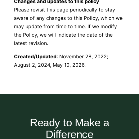
Changes and updates to this policy
Please revisit this page periodically to stay
aware of any changes to this Policy, which we
may update from time to time. If we modify
the Policy, we will indicate the date of the
latest revision.
Created/Updated
: November 28, 2022;
August 2, 2024, May 10, 2026.
Ready to Make a
Difference