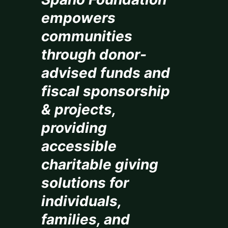
empowers
communities
through donor-
advised funds and
fiscal sponsorship
& projects,
providing
accessible
charitable giving
solutions for
individuals,
families, and