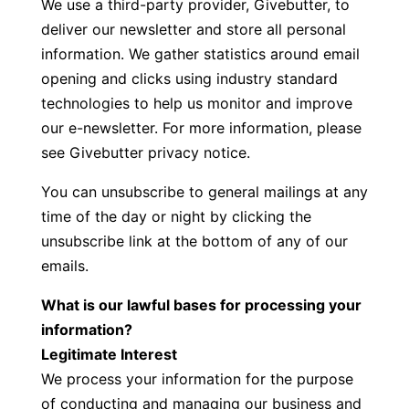
We use a third-party provider, Givebutter, to
deliver our newsletter and store all personal
information. We gather statistics around email
opening and clicks using industry standard
technologies to help us monitor and improve
our e-newsletter. For more information, please
see
Givebutter privacy notice.
You can unsubscribe to general mailings at any
time of the day or night by clicking the
unsubscribe link at the bottom of any of our
emails.
What is our lawful bases for processing your
information?
Legitimate Interest
We process your information for the purpose
of conducting and managing our business and