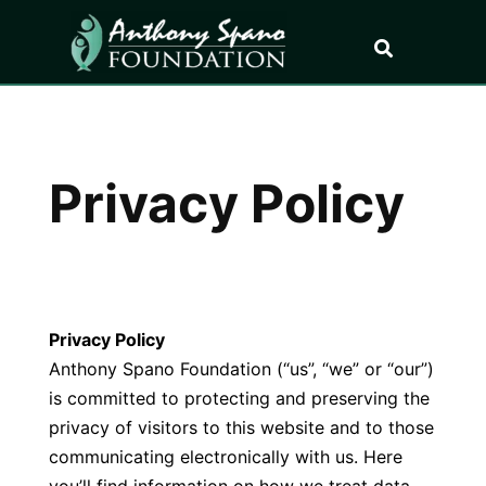
Privacy Policy
Privacy Policy
Anthony Spano Foundation (“us”, “we” or “our”)
is committed to protecting and preserving the
privacy of visitors to this website and to those
communicating electronically with us. Here