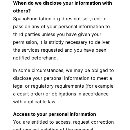
When do we disclose your information with
others?
SpanoFoundation.org does not sell, rent or
pass on any of your personal information to
third parties unless you have given your
permission, it is strictly necessary to deliver
the services requested and you have been
notified beforehand.
In some circumstances, we may be obliged to
disclose your personal information to meet a
legal or regulatory requirements (for example
a court order) or obligations in accordance
with applicable law.
Access to your personal information
You are entitled to access, request correction
and request deletion of the personal