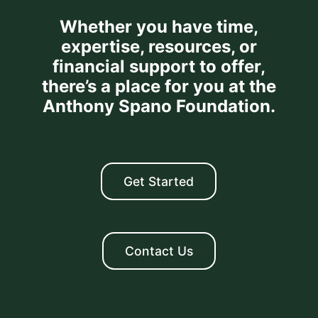
Whether you have time,
expertise, resources, or
financial support to offer,
there’s a place for you at the
Anthony Spano Foundation.
Get Started
Contact Us