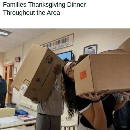
Families Thanksgiving Dinner
Throughout the Area