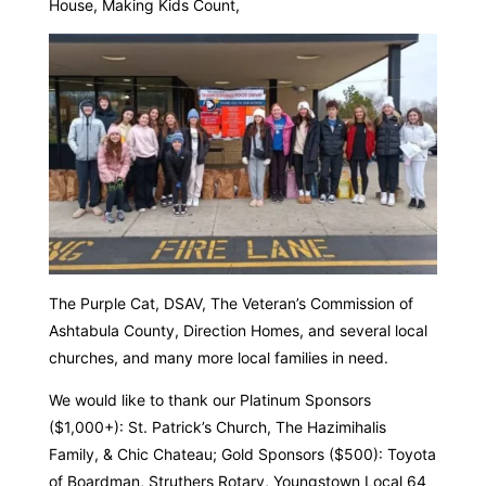
House, Making Kids Count,
The Purple Cat, DSAV, The Veteran’s Commission of
Ashtabula County, Direction Homes, and several local
churches, and many more local families in need.
We would like to thank our Platinum Sponsors
($1,000+): St. Patrick’s Church, The Hazimihalis
Family, & Chic Chateau; Gold Sponsors ($500): Toyota
of Boardman, Struthers Rotary, Youngstown Local 64