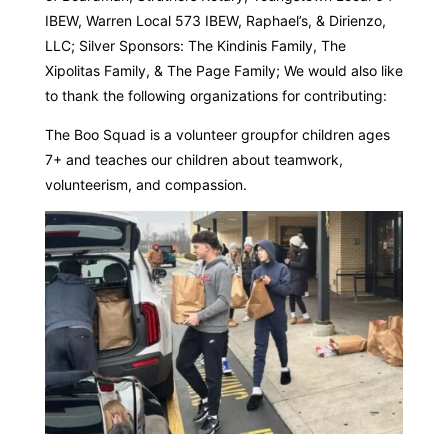
IBEW, Warren Local 573 IBEW, Raphael’s, & Dirienzo,
LLC; Silver Sponsors: The Kindinis Family, The
Xipolitas Family, & The Page Family; We would also like
to thank the following organizations for contributing:
The Boo Squad is a volunteer groupfor children ages
7+ and teaches our children about teamwork,
volunteerism, and compassion.