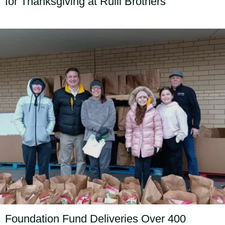
for Thanksgiving at Rulli Brothers
Foundation Fund Deliveries Over 400