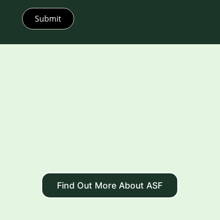
Submit
Find Out More About ASF