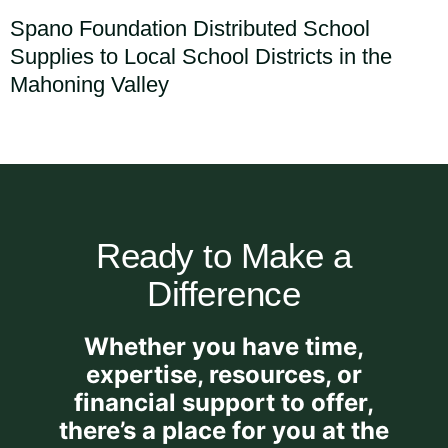
Spano Foundation Distributed School
Supplies to Local School Districts in the
Mahoning Valley
Ready to Make a
Difference
Whether you have time,
expertise, resources, or
financial support to offer,
there’s a place for you at the