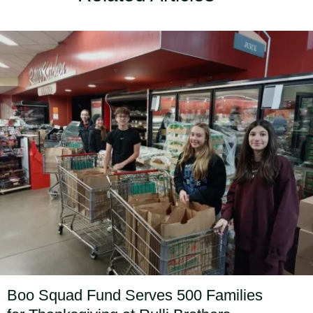
Boo Squad Fund Serves 500 Families