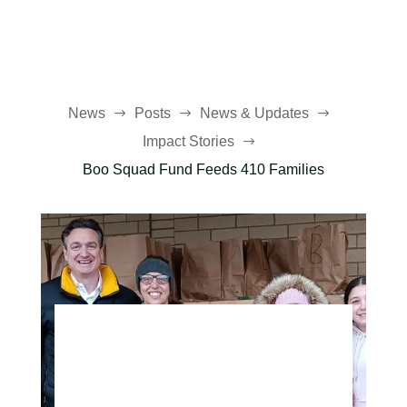
News
Posts
News & Updates
$
$
$
Impact Stories
$
Boo Squad Fund Feeds 410 Families