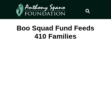
Boo Squad Fund Feeds
410 Families