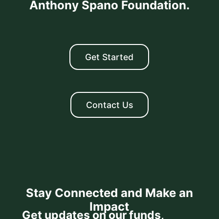
Anthony Spano Foundation.
Get Started
Contact Us
Stay Connected and Make an
Impact
Get updates on our funds,