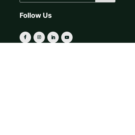
Follow Us
OUR SERVICES
Donor-Advised Funds
Fiscal Sponsorship
Grants & Scholarships
Planned Giving
For Financial Advisors
Our Funds & Projects