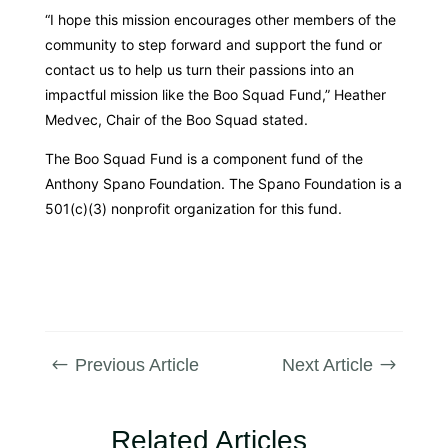
“I hope this mission encourages other members of the
community to step forward and support the fund or
contact us to help us turn their passions into an
impactful mission like the Boo Squad Fund,” Heather
Medvec, Chair of the Boo Squad stated.
The Boo Squad Fund is a component fund of the
Anthony Spano Foundation. The Spano Foundation is a
501(c)(3) nonprofit organization for this fund.
Previous Article
Next Article
#
$
Related Articles