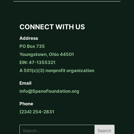
CONNECT WITH US
Address
PO Box 735
Youngstown, Ohio 44501
EIN: 47-1355321
A 501(c)(3) nonprofit organization
Email
info@SpanoFoundation.org
Phone
(234) 254-2831