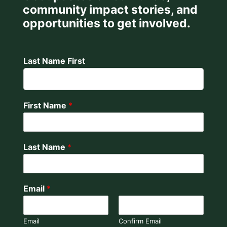
community impact stories, and
opportunities to get involved.
Last Name First
First Name
*
Last Name
*
Email
*
Email
Confirm Email