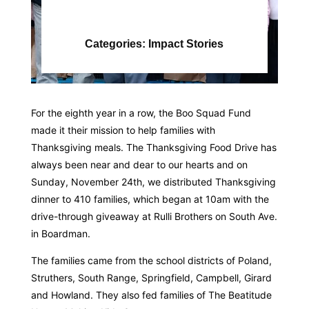
Categories:
Impact Stories
For the eighth year in a row, the Boo Squad Fund
made it their mission to help families with
Thanksgiving meals. The Thanksgiving Food Drive has
always been near and dear to our hearts and on
Sunday, November 24th, we distributed Thanksgiving
dinner to 410 families, which began at 10am with the
drive-through giveaway at Rulli Brothers on South Ave.
in Boardman.
The families came from the school districts of Poland,
Struthers, South Range, Springfield, Campbell, Girard
and Howland. They also fed families of The Beatitude