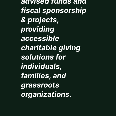
advised funds and
fiscal sponsorship
& projects,
providing
accessible
charitable giving
solutions for
individuals,
families, and
grassroots
organizations.