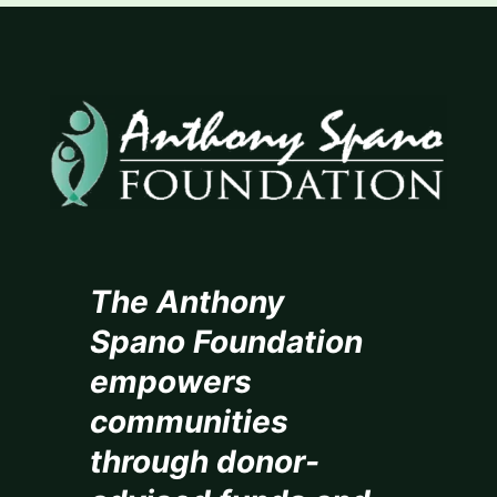
The Anthony
Spano Foundation
empowers
communities
through donor-