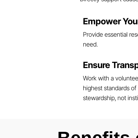
Empower You
Provide essential res
need.
Ensure Transp
Work with a voluntee
highest standards of 
stewardship, not inst