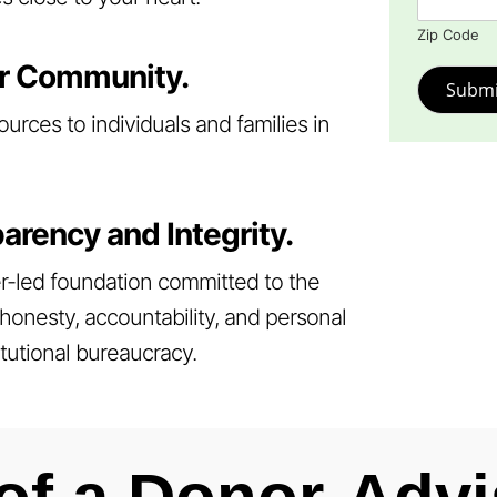
Zip Code
r Community.
Submi
ources to individuals and families in
arency and Integrity.
r-led foundation committed to the
honesty, accountability, and personal
itutional bureaucracy.