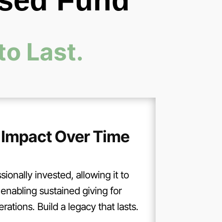
ised Fund
to Last.
 Impact Over Time
sionally invested, allowing it to
enabling sustained giving for
ations. Build a legacy that lasts.