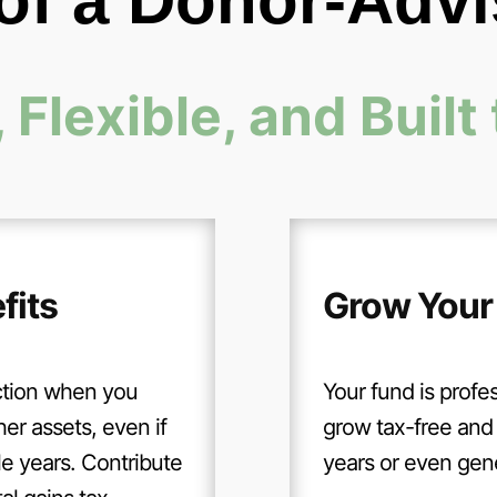
 of a Donor-Adv
 Flexible, and Built 
fits
Grow Your
ction when you
Your fund is profes
her assets, even if
grow tax-free and 
le years. Contribute
years or even gener