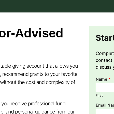
or-Advised
Star
Complet
contact 
itable giving account that allows you
discuss 
, recommend grants to your favorite
Name
*
l without the cost and complexity of
First
you receive professional fund
Email N
p, and personal guidance from our