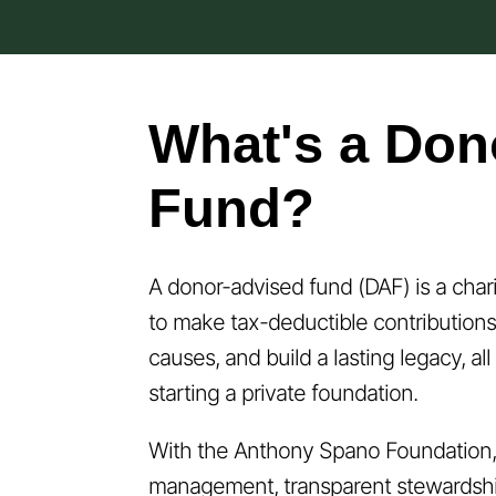
What's a Don
Fund?
A donor-advised fund (DAF) is a char
to make tax-deductible contributions
causes, and build a lasting legacy, al
starting a private foundation.
With the Anthony Spano Foundation, 
management, transparent stewardshi