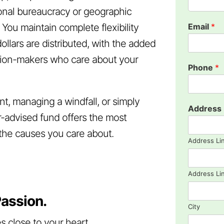
tional bureaucracy or geographic
. You maintain complete flexibility
Email
*
llars are distributed, with the added
ision-makers who care about your
Phone
*
t, managing a windfall, or simply
Address
r-advised fund offers the most
t the causes you care about.
Address Li
Address Li
assion.
City
s close to your heart.