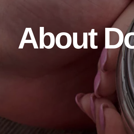
About D