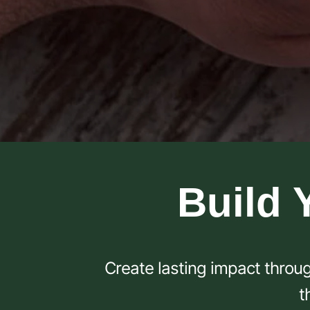
Build 
Create lasting impact throug
t