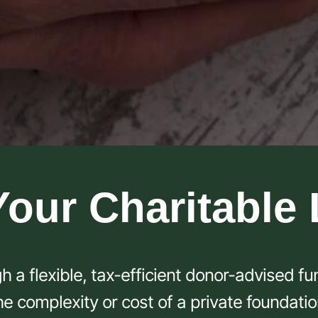
Your Charitable
h a flexible, tax-efficient donor-advised f
he complexity or cost of a private foundatio