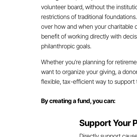
volunteer board, without the institu
restrictions of traditional foundations
over how and when your charitable do
benefit of working directly with dec
philanthropic goals.
Whether you’re planning for retiremen
want to organize your giving, a dono
flexible, tax-efficient way to suppor
By creating a fund, you can:
Support Your P
Directly support cause