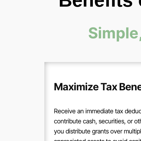
Benefits
Simple,
Maximize Tax Bene
Receive an immediate tax dedu
contribute cash, securities, or ot
you distribute grants over multip