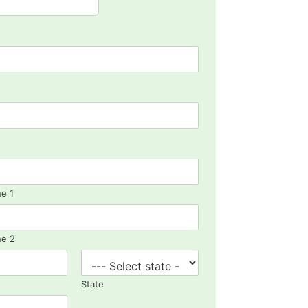
ne 1
ne 2
State