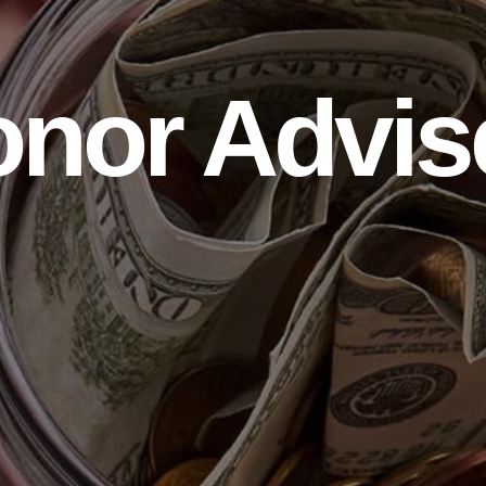
onor Advis