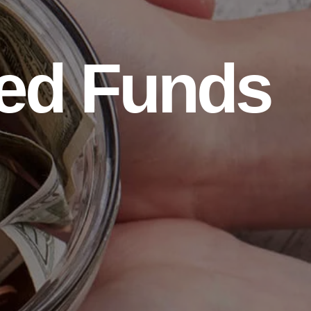
ed Funds