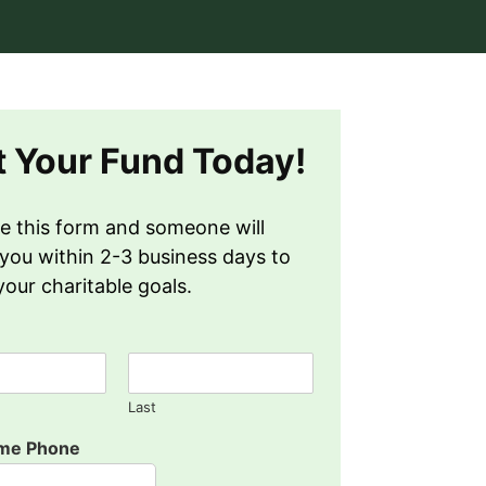
t Your Fund Today!
e this form and someone will
you within 2-3 business days to
your charitable goals.
Last
ame Phone