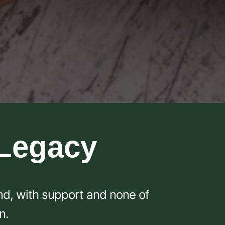
 Legacy
und, with support and none of
n.