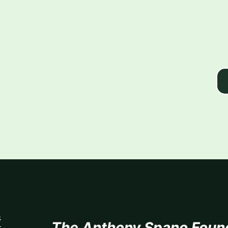
The Anthony Spano Foun