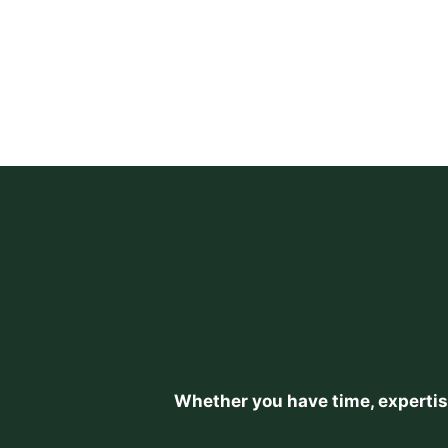
Whether you have time, expertise,