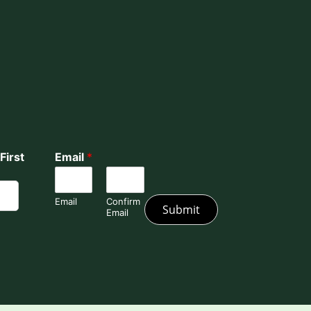
First
Email
*
Email
Confirm
Submit
Email