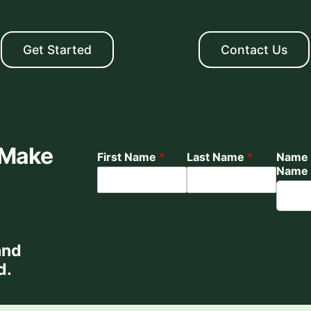
Get Started
Contact Us
 Make
First Name
*
Last Name
*
Name 
Name
and
d.