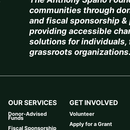
communities through don
and fiscal sponsorship & 
providing accessible char
solutions for individuals,
grassroots organizations
OUR SERVICES
GET INVOLVED
Donor-Advised
Volunteer
Funds
Apply for a Grant
Fiscal Sponsorship