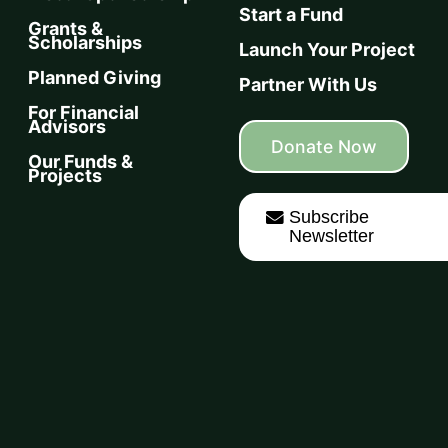
Start a Fund
Grants &
Scholarships
Launch Your Project
Planned Giving
Partner With Us
For Financial
Advisors
Donate Now
Our Funds &
Projects
Subscribe
Newsletter