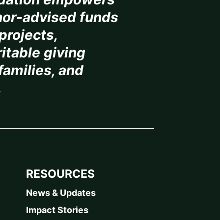
or-advised funds
projects,
itable giving
 families, and
.
RESOURCES
News & Updates
Impact Stories