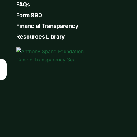
FAQs
Form 990
Financial Transparency
Resources Library