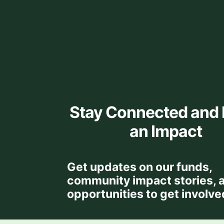
Stay Connected and
an Impact
Get updates on our funds,
community impact stories, 
opportunities to get involve