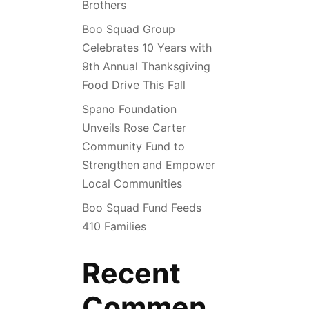
Brothers
Boo Squad Group
Celebrates 10 Years with
9th Annual Thanksgiving
Food Drive This Fall
Spano Foundation
Unveils Rose Carter
Community Fund to
Strengthen and Empower
Local Communities
Boo Squad Fund Feeds
410 Families
Recent
Commen