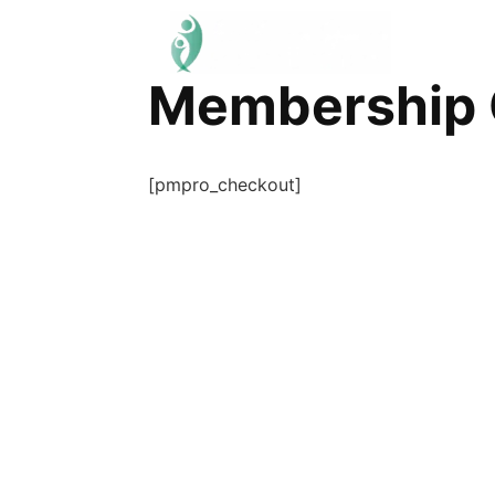
Membership 
[pmpro_checkout]