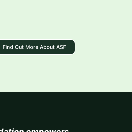
Find Out More About ASF
dation empowers