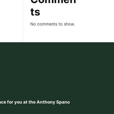
ts
No comments to show.
place for you at the Anthony Spano