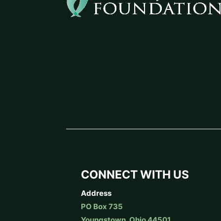
CONNECT WITH US
Address
PO Box 735
Youngstown, Ohio 44501