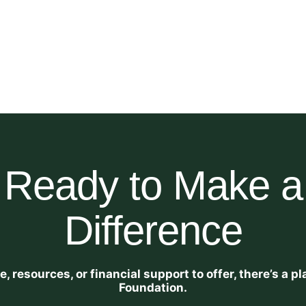
Ready to Make a
Difference
 resources, or financial support to offer, there’s a 
Foundation.