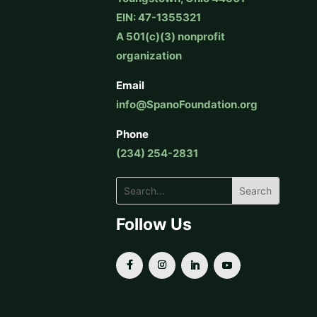
EIN: 47-1355321
A 501(c)(3) nonprofit
organization
Email
info@SpanoFoundation.org
Phone
(234) 254-2831
Follow Us