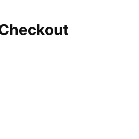
Checkout