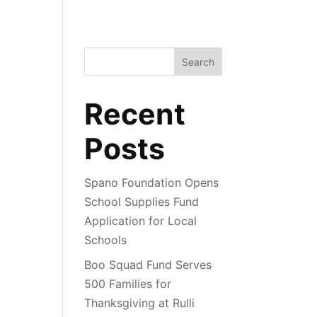
Search
Recent
Posts
Spano Foundation Opens
School Supplies Fund
Application for Local
Schools
Boo Squad Fund Serves
500 Families for
Thanksgiving at Rulli