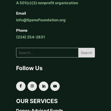
A 501(c)(3) nonprofit organization
Email
info@SpanoFoundation.org
Phone
(234) 254-2831
Follow Us
OUR SERVICES
Donor-Advised Funds