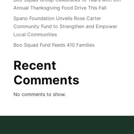
Annual Thanksgiving Food Drive This Fall
Spano Foundation Unveils Rose Carter
Community Fund to Strengthen and Empower
Local Communities
Boo Squad Fund Feeds 410 Families
Recent
Comments
No comments to show.