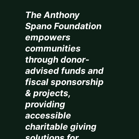
The Anthony
Spano Foundation
empowers
communities
through donor-
advised funds and
fiscal sponsorship
& projects,
providing
accessible
charitable giving
solutions for