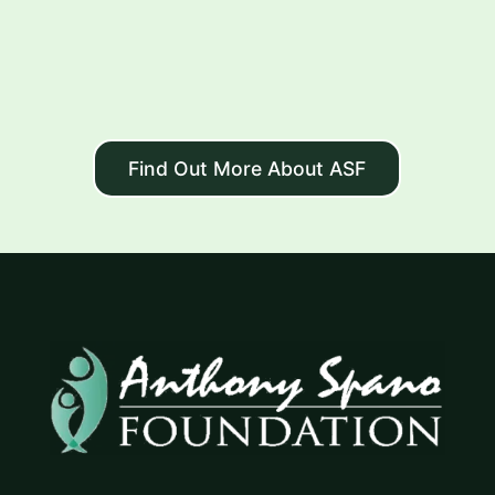
Find Out More About ASF