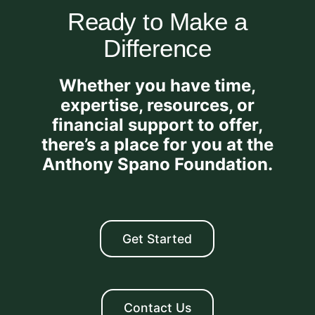
Ready to Make a
Difference
Whether you have time,
expertise, resources, or
financial support to offer,
there’s a place for you at the
Anthony Spano Foundation.
Get Started
Contact Us