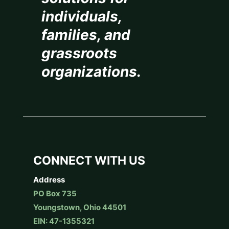
individuals,
families, and
grassroots
organizations.
CONNECT WITH US
Address
PO Box 735
Youngstown, Ohio 44501
EIN: 47-1355321