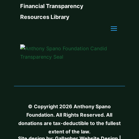
Financial Transparency
Resources Library
© Copyright 2026 Anthony Spano
Foundation. All Rights Reserved. All
donations are tax-deductible to the fullest
extent of the law.
Site design by:
Gallagher Website Design
|