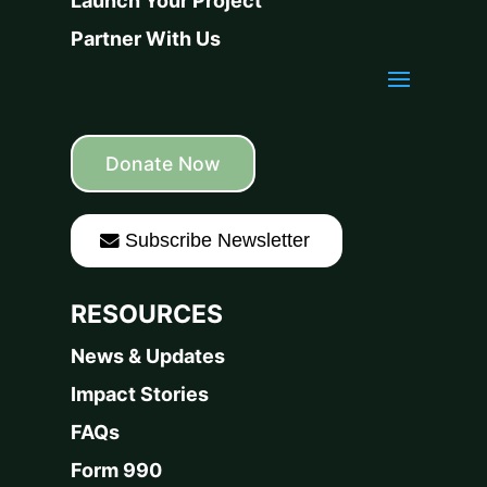
Launch Your Project
Partner With Us
Donate Now
Subscribe Newsletter
RESOURCES
News & Updates
Impact Stories
FAQs
Form 990