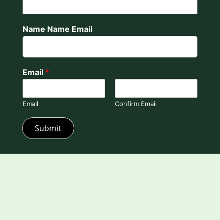
Name Name Email
Email
*
Email
Confirm Email
Submit