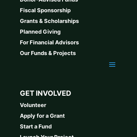
Fiscal Sponsorship
Grants & Scholarships
Planned Giving
For Financial Advisors
Our Funds & Projects
GET INVOLVED
Volunteer
Apply for a Grant
Start a Fund