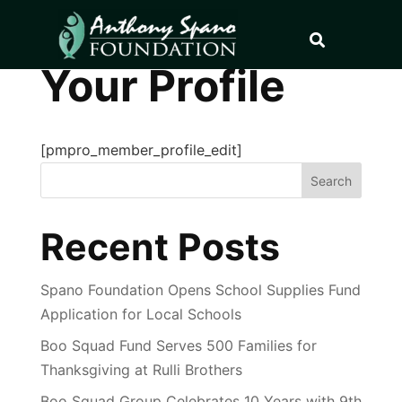
Your Profile
[pmpro_member_profile_edit]
Search
Recent Posts
Spano Foundation Opens School Supplies Fund
Application for Local Schools
Boo Squad Fund Serves 500 Families for
Thanksgiving at Rulli Brothers
Boo Squad Group Celebrates 10 Years with 9th