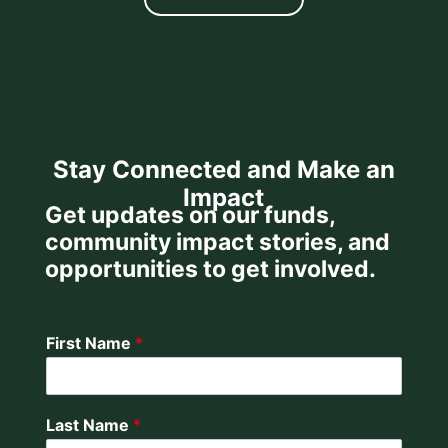
Stay Connected and Make an
Impact
Get updates on our funds,
community impact stories, and
opportunities to get involved.
First Name
*
Last Name
*