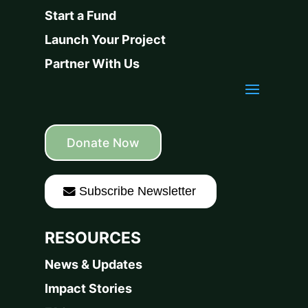
Start a Fund
Launch Your Project
Partner With Us
Donate Now
Subscribe Newsletter
RESOURCES
News & Updates
Impact Stories