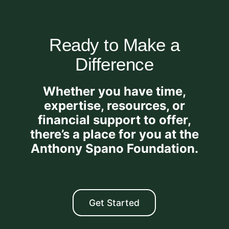
Ready to Make a
Difference
Whether you have time,
expertise, resources, or
financial support to offer,
there’s a place for you at the
Anthony Spano Foundation.
Get Started