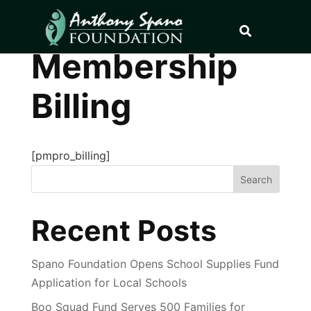
Membership
Billing
[pmpro_billing]
Search
Recent Posts
Spano Foundation Opens School Supplies Fund
Application for Local Schools
Boo Squad Fund Serves 500 Families for