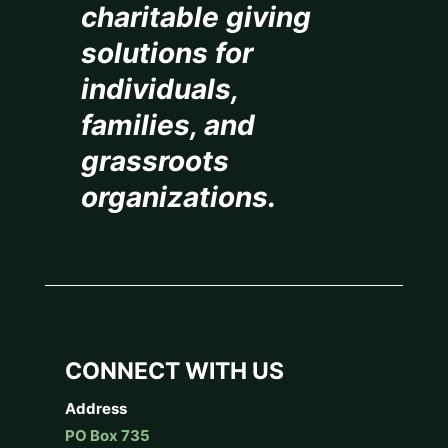
charitable giving
solutions for
individuals,
families, and
grassroots
organizations.
CONNECT WITH US
Address
PO Box 735