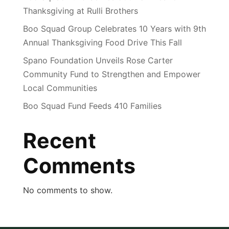
Thanksgiving at Rulli Brothers
Boo Squad Group Celebrates 10 Years with 9th
Annual Thanksgiving Food Drive This Fall
Spano Foundation Unveils Rose Carter
Community Fund to Strengthen and Empower
Local Communities
Boo Squad Fund Feeds 410 Families
Recent
Comments
No comments to show.