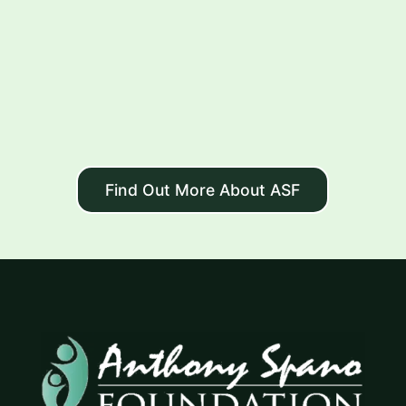
Find Out More About ASF