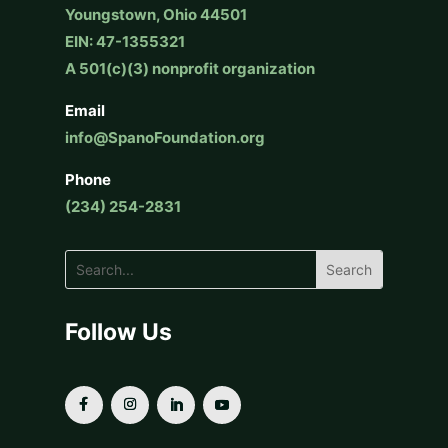
Youngstown, Ohio 44501
EIN: 47-1355321
A 501(c)(3) nonprofit organization
Email
info@SpanoFoundation.org
Phone
(234) 254-2831
Follow Us