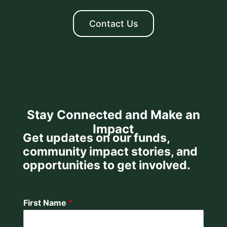
Contact Us
Stay Connected and Make an
Impact
Get updates on our funds,
community impact stories, and
opportunities to get involved.
First Name
*