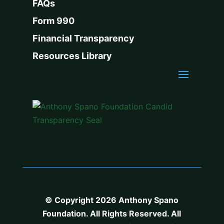
FAQs
Form 990
Financial Transparency
Resources Library
© Copyright 2026 Anthony Spano
Foundation. All Rights Reserved. All