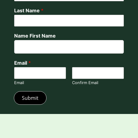
Last Name
*
Name First Name
Email
*
Email
Confirm Email
Submit