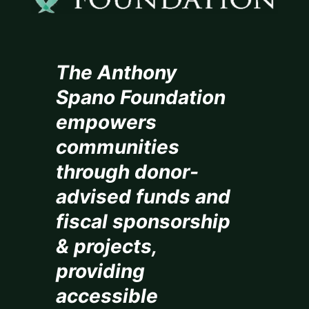
The Anthony
Spano Foundation
empowers
communities
through donor-
advised funds and
fiscal sponsorship
& projects,
providing
accessible