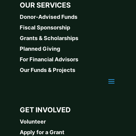
OUR SERVICES
Donor-Advised Funds
Fiscal Sponsorship
Grants & Scholarships
Planned Giving
For Financial Advisors
Our Funds & Projects
GET INVOLVED
Volunteer
Apply for a Grant