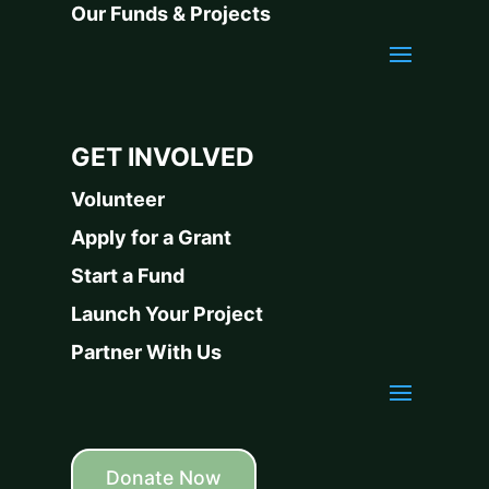
Our Funds & Projects
GET INVOLVED
Volunteer
Apply for a Grant
Start a Fund
Launch Your Project
Partner With Us
Donate Now