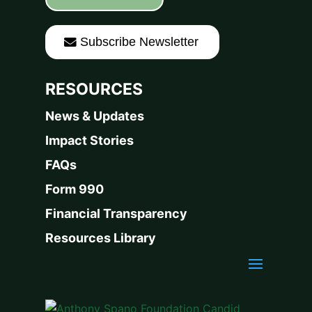
Subscribe Newsletter
RESOURCES
News & Updates
Impact Stories
FAQs
Form 990
Financial Transparency
Resources Library