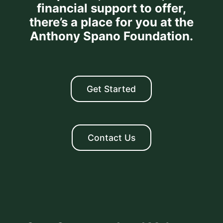
financial support to offer,
there’s a place for you at the
Anthony Spano Foundation.
Get Started
Contact Us