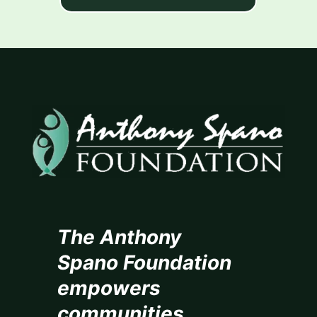
The Anthony
Spano Foundation
empowers
communities