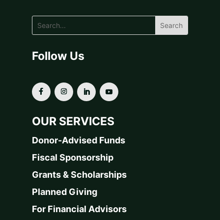
Follow Us
OUR SERVICES
Donor-Advised Funds
Fiscal Sponsorship
Grants & Scholarships
Planned Giving
For Financial Advisors