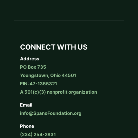
CONNECT WITH US
Address
PO Box 735
Youngstown, Ohio 44501
EIN: 47-1355321
A 501(c)(3) nonprofit organization
Email
info@SpanoFoundation.org
Phone
(234) 254-2831