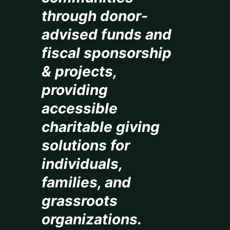
through donor-
advised funds and
fiscal sponsorship
& projects,
providing
accessible
charitable giving
solutions for
individuals,
families, and
grassroots
organizations.