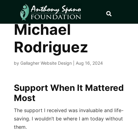
Michael
Rodriguez
by
Gallagher Website Design
|
Aug 16, 2024
Support When It Mattered
Most
The support I received was invaluable and life-
saving. I wouldn’t be where I am today without
them.