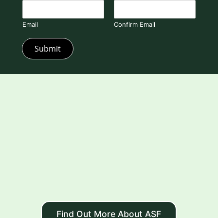
Email
Confirm Email
Submit
Find Out More About ASF