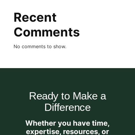
Recent
Comments
No comments to show.
Ready to Make a
Difference
Whether you have time,
expertise, resources, or