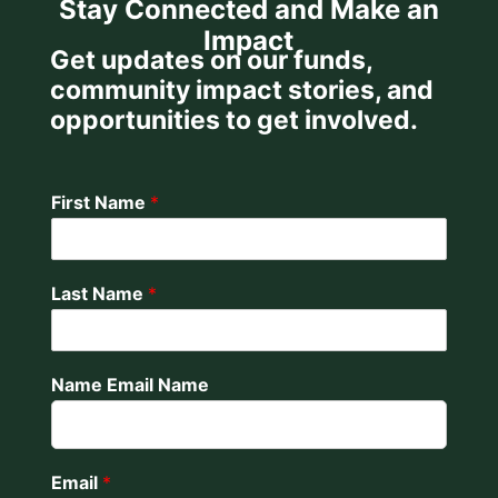
Stay Connected and Make an
Impact
Get updates on our funds,
community impact stories, and
opportunities to get involved.
First Name
*
Last Name
*
Name Email Name
Email
*