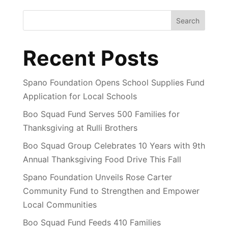
Search
Recent Posts
Spano Foundation Opens School Supplies Fund
Application for Local Schools
Boo Squad Fund Serves 500 Families for
Thanksgiving at Rulli Brothers
Boo Squad Group Celebrates 10 Years with 9th
Annual Thanksgiving Food Drive This Fall
Spano Foundation Unveils Rose Carter
Community Fund to Strengthen and Empower
Local Communities
Boo Squad Fund Feeds 410 Families