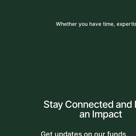
Whether you have time, expertise
Stay Connected and
an Impact
Get updates on our funds,