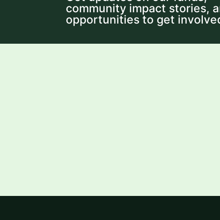
community impact stories, 
opportunities to get involve