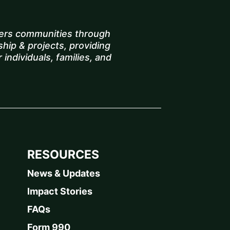
rs communities through
hip & projects, providing
 individuals, families, and
RESOURCES
News & Updates
Impact Stories
FAQs
Form 990