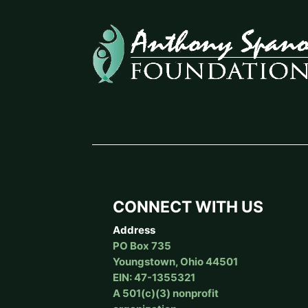
CONNECT WITH US
Address
PO Box 735
Youngstown, Ohio 44501
EIN: 47-1355321
A 501(c)(3) nonprofit