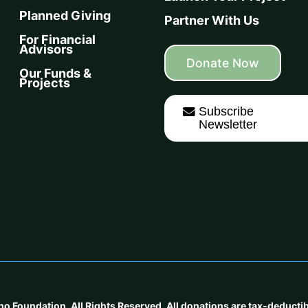
Planned Giving
Partner With Us
For Financial
Advisors
Donate Now
Our Funds &
Projects
Subscribe
Newsletter
oundation. All Rights Reserved. All donations are tax-deductible 