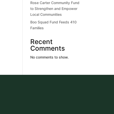
Rose Carter Community Fund
to Strengthen and Empower
Local Communities
Boo Squad Fund Feeds 410
Families
Recent
Comments
No comments to show.