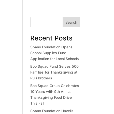
Search
Recent Posts
Spano Foundation Opens
School Supplies Fund
Application for Local Schools
Boo Squad Fund Serves 500
Families for Thanksgiving at
Rulli Brothers
Boo Squad Group Celebrates
10 Years with 9th Annual
Thanksgiving Food Drive
This Fall
Spano Foundation Unveils