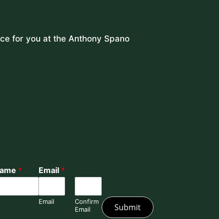
lace for you at the Anthony Spano
Name
*
Email
*
Email
Confirm
Submit
Email