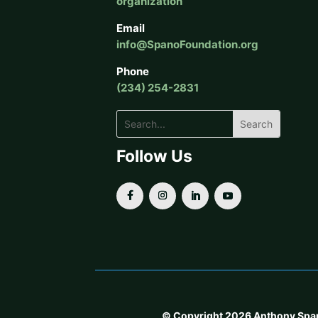
organization
Email
info@SpanoFoundation.org
Phone
(234) 254-2831
Follow Us
© Copyright 2026 Anthony Spano F