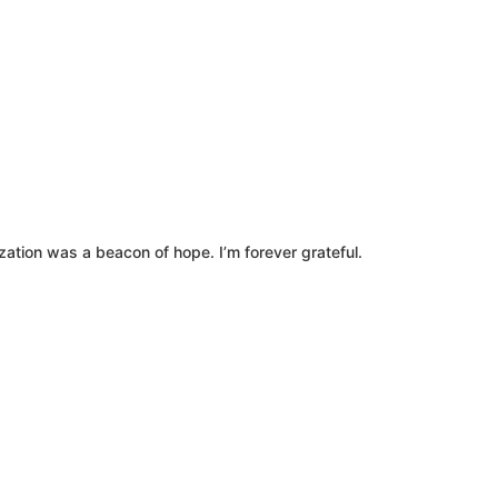
zation was a beacon of hope. I’m forever grateful.