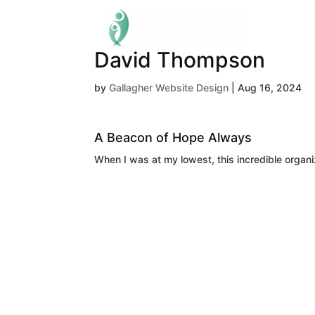
David Thompson
by
Gallagher Website Design
|
Aug 16, 2024
A Beacon of Hope Always
When I was at my lowest, this incredible organi