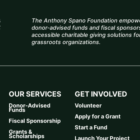
The Anthony Spano Foundation empowe
donor-advised funds and fiscal sponsors
accessible charitable giving solutions for
grassroots organizations.
OUR SERVICES
GET INVOLVED
Donor-Advised
Volunteer
Funds
Apply for a Grant
Fiscal Sponsorship
Start a Fund
Grants &
Scholarships
Launch Your Project