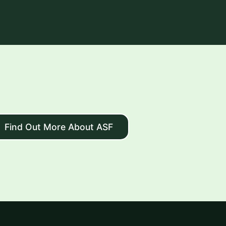
Find Out More About ASF