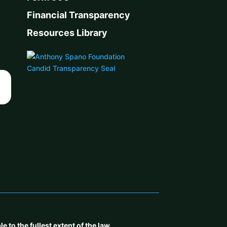
Financial Transparency
Resources Library
to the fullest extent of the law.