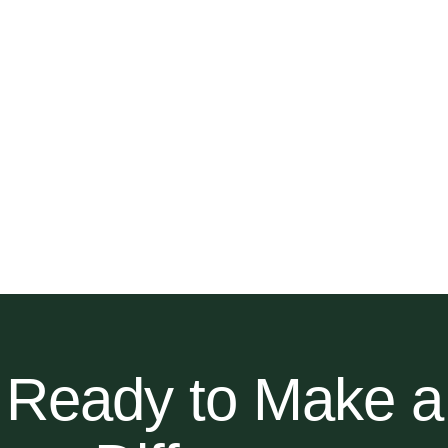
Ready to Make a