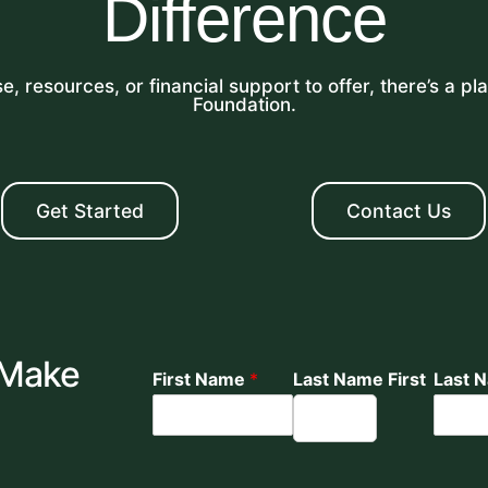
Difference
, resources, or financial support to offer, there’s a p
Foundation.
Get Started
Contact Us
 Make
First Name
*
Last Name First
Last 