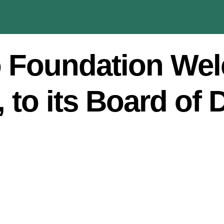
 Foundation We
 to its Board of 