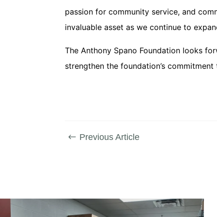
passion for community service, and commi
invaluable asset as we continue to expand
The Anthony Spano Foundation looks forwa
strengthen the foundation’s commitment 
Previous Article
#