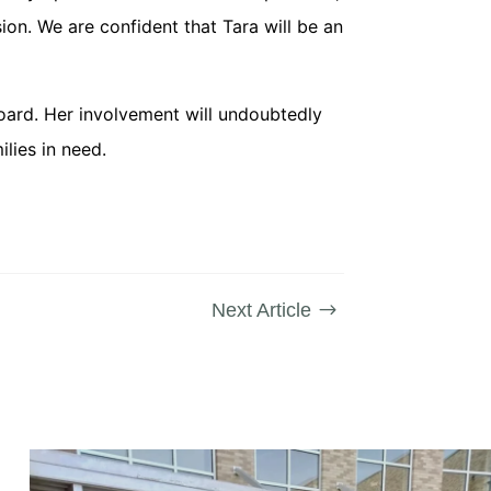
on. We are confident that Tara will be an
oard. Her involvement will undoubtedly
lies in need.
Next Article
$