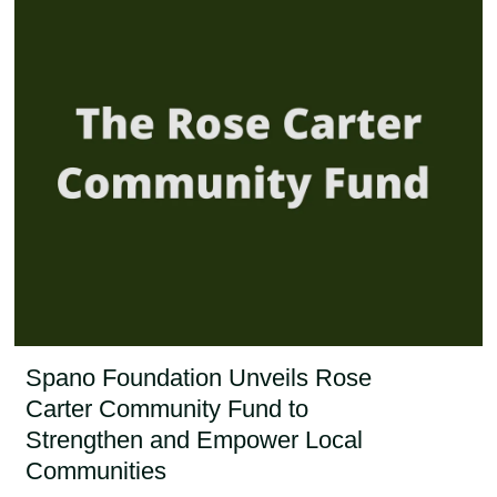
Spano Foundation Unveils Rose
Carter Community Fund to
Strengthen and Empower Local
Communities