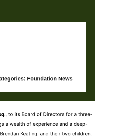
ategories:
Foundation News
sq
., to its Board of Directors for a three-
gs a wealth of experience and a deep-
rendan Keating, and their two children.