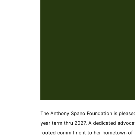
The Anthony Spano Foundation is please
year term thru 2027. A dedicated advoca
rooted commitment to her hometown of Ho