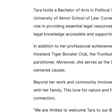
Tara holds a Bachelor of Arts in Politic
University of Akron School of Law. Curren
role in providing essential legal resourc
legal knowledge accessible and supporti
In addition to her professional achievem
Howland Tiger Booster Club, the Trumbull
parishioner. Moreover, she serves as th
centered causes.
Beyond her work and community involvement
with her family. This love for nature and
connection.
“We are thrilled to welcome Tara to our 