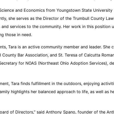
al Science and Economics from Youngstown State University
tly, she serves as the Director of the Trumbull County Law
es and services to the community. Her work in this position
ng those in need.
ents, Tara is an active community member and leader. She c
 County Bar Association, and St. Teresa of Calcutta Roman
e Secretary for NOAS (Northeast Ohio Adoption Services), 
, Tara finds fulfillment in the outdoors, enjoying activiti
 family highlights her balanced approach to life, as well as
Board of Directors,” said Anthony Spano, founder of the An