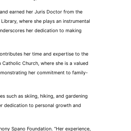
 and earned her Juris Doctor from the
 Library, where she plays an instrumental
 underscores her dedication to making
ontributes her time and expertise to the
 Catholic Church, where she is a valued
demonstrating her commitment to family-
es such as skiing, hiking, and gardening
 her dedication to personal growth and
thony Spano Foundation. “Her experience,