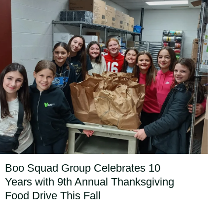
Boo Squad Group Celebrates 10
Years with 9th Annual Thanksgiving
Food Drive This Fall