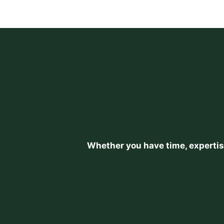
Whether you have time, expertise,