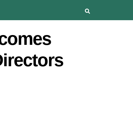
lcomes
Directors