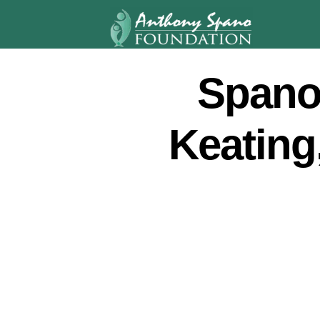
Spano
Keating,