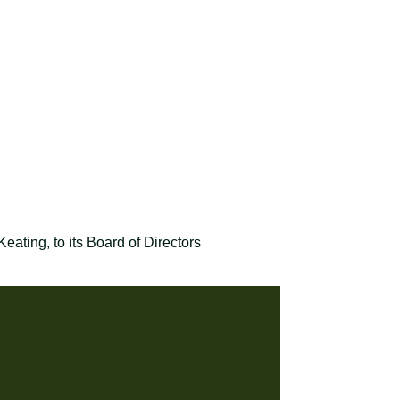
ting, to its Board of Directors