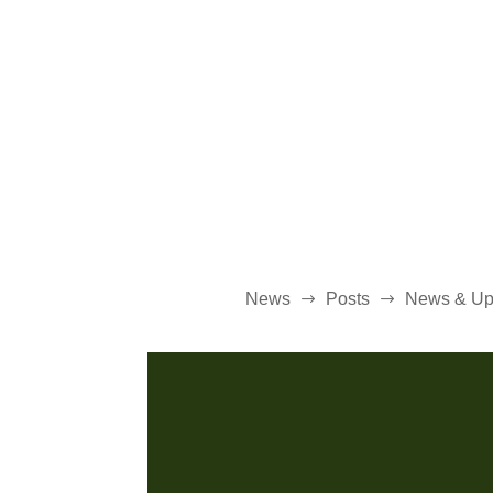
News
Posts
News & Up
$
$