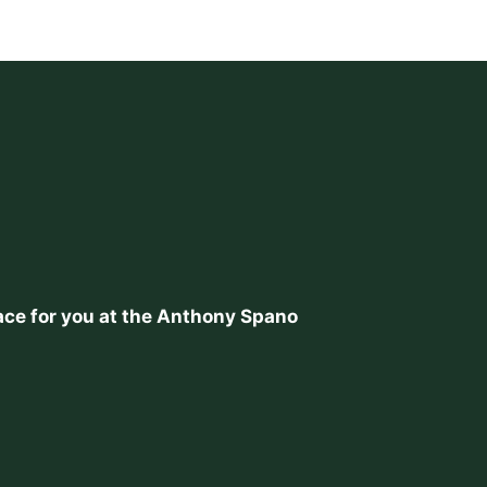
place for you at the Anthony Spano