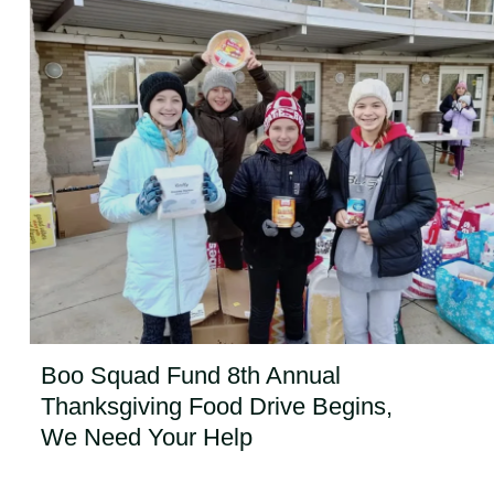
Boo Squad Fund 8th Annual
Thanksgiving Food Drive Begins,
We Need Your Help