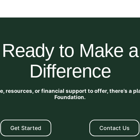
Ready to Make a
Difference
 resources, or financial support to offer, there’s a 
Foundation.
Get Started
Contact Us