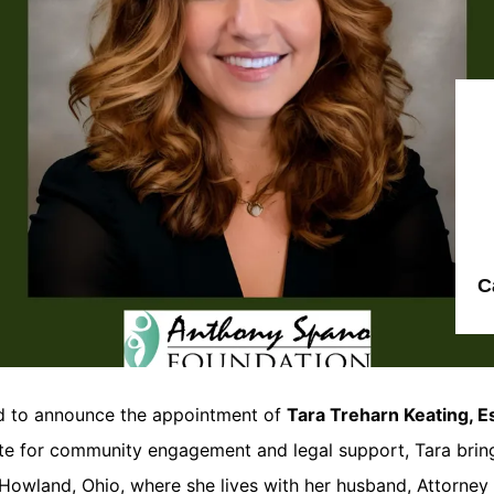
C
d to announce the appointment of
Tara Treharn Keating, E
te for community engagement and legal support, Tara brin
wland, Ohio, where she lives with her husband, Attorney B