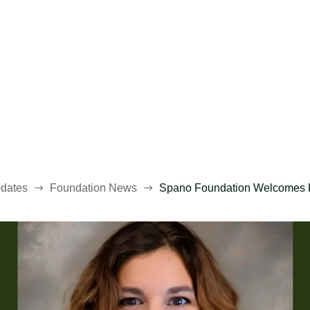
dates
Foundation News
Spano Foundation Welcomes Kea
$
$