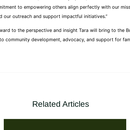
tment to empowering others align perfectly with our missi
 our outreach and support impactful initiatives.”
rd to the perspective and insight Tara will bring to the B
to community development, advocacy, and support for fami
Related Articles