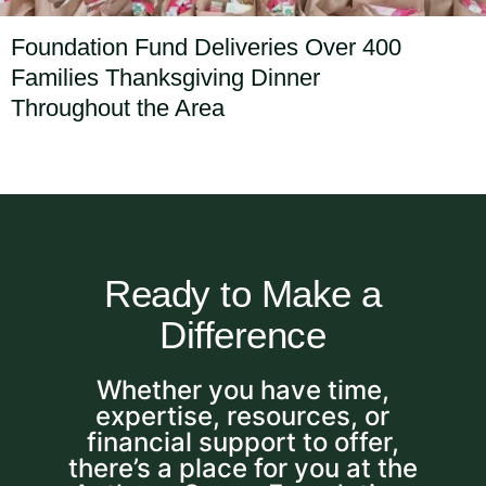
Foundation Fund Deliveries Over 400
Families Thanksgiving Dinner
Throughout the Area
Ready to Make a
Difference
Whether you have time,
expertise, resources, or
financial support to offer,
there’s a place for you at the