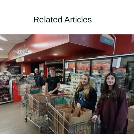
Related Articles