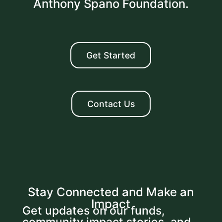
Anthony Spano Foundation.
Get Started
Contact Us
Stay Connected and Make an
Impact
Get updates on our funds,