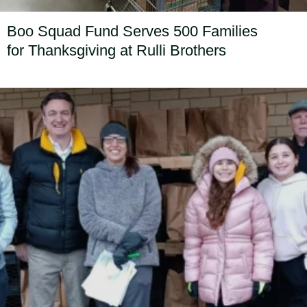
Boo Squad Fund Serves 500 Families
for Thanksgiving at Rulli Brothers