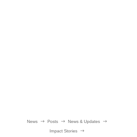
News
$
Posts
$
News & Updates
$
Impact Stories
$