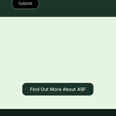
Submit
Find Out More About ASF