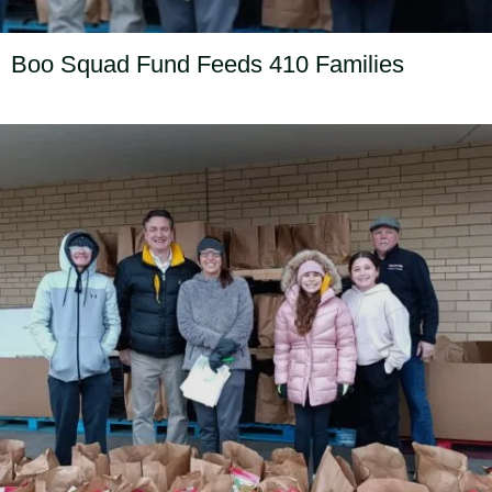
Boo Squad Fund Feeds 410 Families