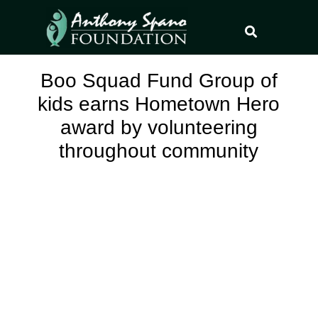
Boo Squad Fund Group of
kids earns Hometown Hero
award by volunteering
throughout community