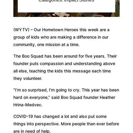
(WYTV) – Our Hometown Heroes this week are a
group of kids who are making a difference in our
community, one mission at a time.
The Boo Squad has been around for five years. Their
founder puts compassion and understanding above
all else, teaching the kids this message each time
they volunteer.
“I’m so surprised, I’m going to cry. This year has been
hard on everyone,” said Boo Squad founder Heather
Hrina-Medvec.
COVID-19 has changed a lot and also put some
things into perspective. More people than ever before
are in need of help.