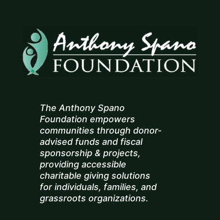
The Anthony Spano
Foundation empowers
communities through donor-
advised funds and fiscal
sponsorship & projects,
providing accessible
charitable giving solutions
for individuals, families, and
grassroots organizations.