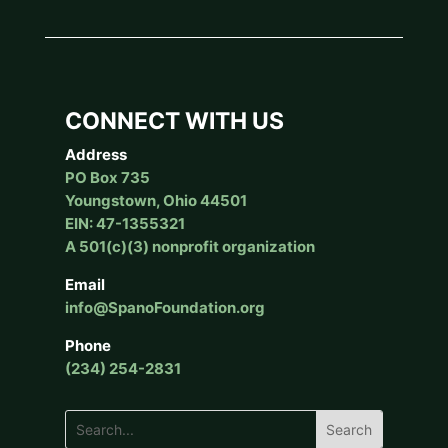
CONNECT WITH US
Address
PO Box 735
Youngstown, Ohio 44501
EIN: 47-1355321
A 501(c)(3) nonprofit organization
Email
info@SpanoFoundation.org
Phone
(234) 254-2831