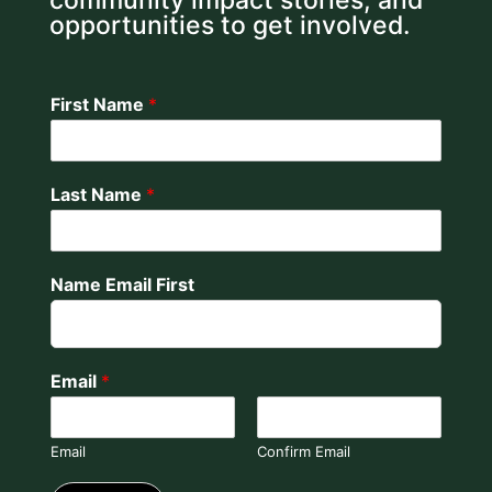
community impact stories, and
opportunities to get involved.
First Name
*
Last Name
*
Name Email First
Email
*
Email
Confirm Email