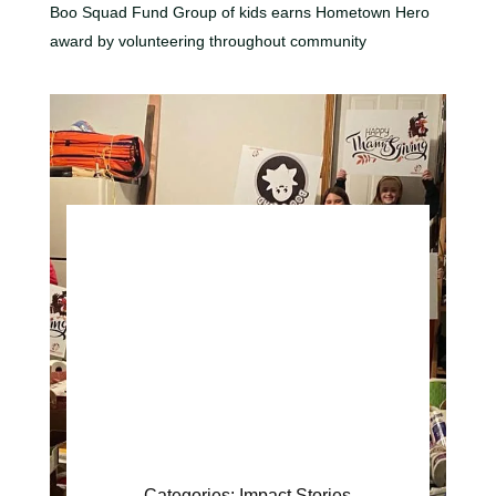
Boo Squad Fund Group of kids earns Hometown Hero
award by volunteering throughout community
Categories:
Impact Stories