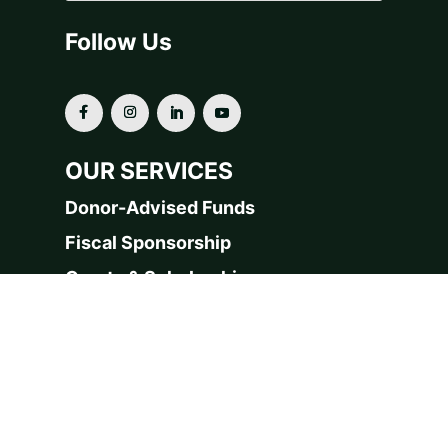
Follow Us
OUR SERVICES
Donor-Advised Funds
Fiscal Sponsorship
Grants & Scholarships
Planned Giving
For Financial Advisors
Our Funds & Projects