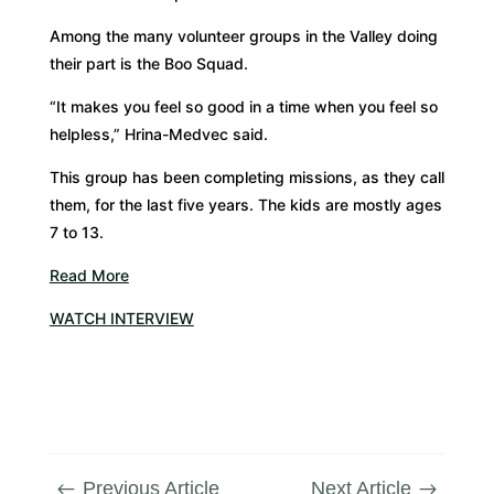
Among the many volunteer groups in the Valley doing
their part is the Boo Squad.
“It makes you feel so good in a time when you feel so
helpless,” Hrina-Medvec said.
This group has been completing missions, as they call
them, for the last five years. The kids are mostly ages
7 to 13.
Read More
WATCH INTERVIEW
Previous Article
Next Article
#
$