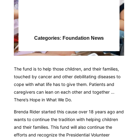
Categories:
Foundation News
The fund is to help those children, and their families,
touched by cancer and other debilitating diseases to
cope with what life has to give them. Patients and
caregivers can lean on each other and together …
There’s Hope in What We Do.
Brenda Rider started this cause over 18 years ago and
wants to continue the tradition with helping children
and their families. This fund will also continue the
efforts and recognize the Presidential Volunteer