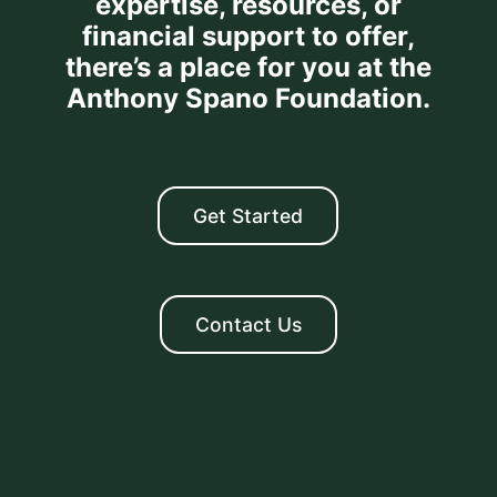
expertise, resources, or
financial support to offer,
there’s a place for you at the
Anthony Spano Foundation.
Get Started
Contact Us