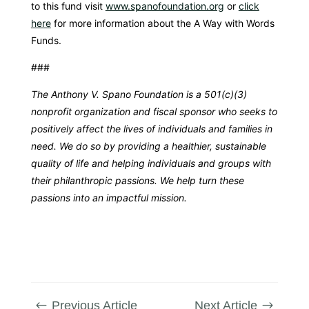
to this fund visit
www.spanofoundation.org
or
click
here
for more information about the A Way with Words
Funds.
###
The Anthony V. Spano Foundation is a 501(c)(3)
nonprofit organization and fiscal sponsor who seeks to
positively affect the lives of individuals and families in
need. We do so by providing a healthier, sustainable
quality of life and helping individuals and groups with
their philanthropic passions. We help turn these
passions into an impactful mission.
Previous Article
Next Article
#
$