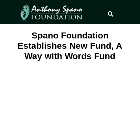
Spano Foundation
Establishes New Fund, A
Way with Words Fund