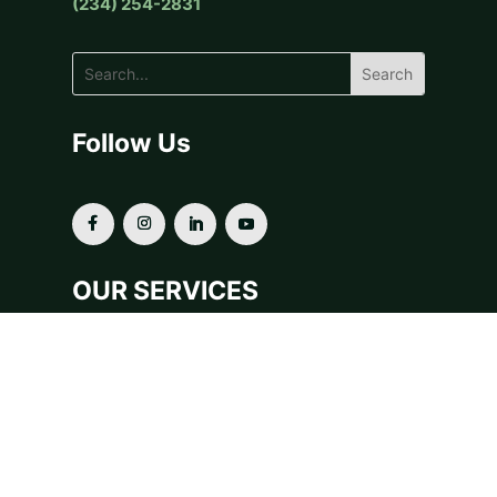
(234) 254-2831
Follow Us
OUR SERVICES
Donor-Advised Funds
Fiscal Sponsorship
Grants & Scholarships
Planned Giving
For Financial Advisors