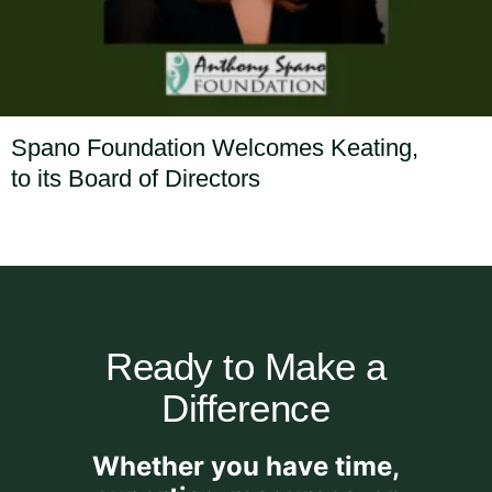
Spano Foundation Welcomes Keating,
to its Board of Directors
Ready to Make a
Difference
Whether you have time,