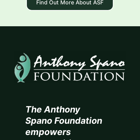
Find Out More About ASF
The Anthony
Spano Foundation
empowers