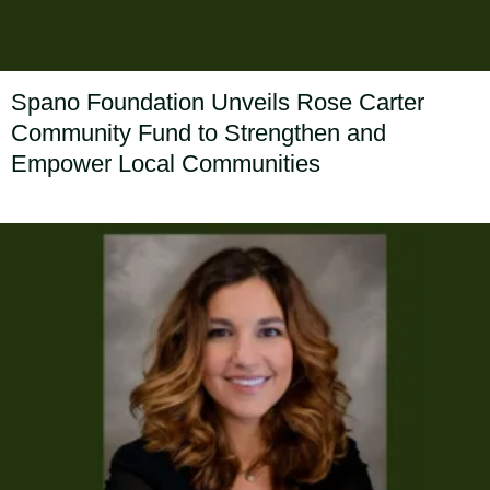
Spano Foundation Unveils Rose Carter
Community Fund to Strengthen and
Empower Local Communities