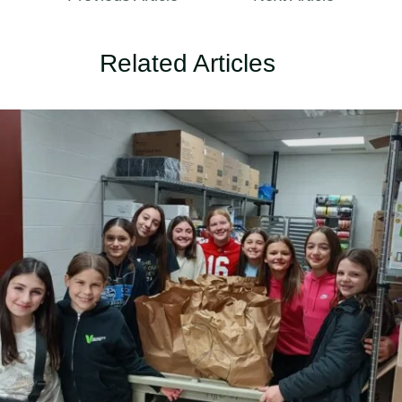
Related Articles