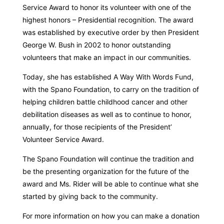
Service Award to honor its volunteer with one of the
highest honors – Presidential recognition. The award
was established by executive order by then President
George W. Bush in 2002 to honor outstanding
volunteers that make an impact in our communities.
Today, she has established A Way With Words Fund,
with the Spano Foundation, to carry on the tradition of
helping children battle childhood cancer and other
debilitation diseases as well as to continue to honor,
annually, for those recipients of the President’
Volunteer Service Award.
The Spano Foundation will continue the tradition and
be the presenting organization for the future of the
award and Ms. Rider will be able to continue what she
started by giving back to the community.
For more information on how you can make a donation