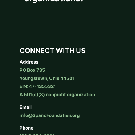
CONNECT WITH US
Address
PO Box 735
Youngstown, Ohio 44501
EIN: 47-1355321
A 501(c)(3) nonprofit organization
Email
info@SpanoFoundation.org
Phone