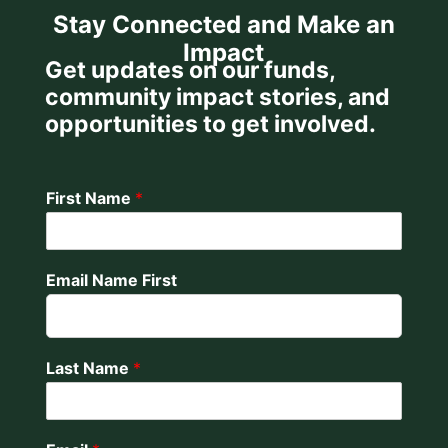
Stay Connected and Make an
Impact
Get updates on our funds,
community impact stories, and
opportunities to get involved.
First Name
*
Email Name First
Last Name
*