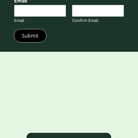
Email
*
Email
Confirm Email
Submit