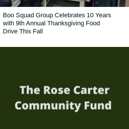
Boo Squad Group Celebrates 10 Years
with 9th Annual Thanksgiving Food
Drive This Fall