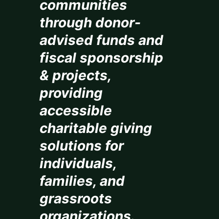
communities
through donor-
advised funds and
fiscal sponsorship
& projects,
providing
accessible
charitable giving
solutions for
individuals,
families, and
grassroots
organizations.