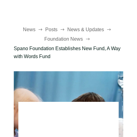
News
Posts
News & Updates
$
$
$
Foundation News
$
Spano Foundation Establishes New Fund, A Way
with Words Fund