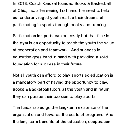
In 2018, Coach Konczal founded Books & Basketball
of Ohio, Inc. after seeing first hand the need to help
our underprivileged youth realize their dreams of
participating in sports through books and tutoring.
Participation in sports can be costly but that time in
the gym is an opportunity to teach the youth the value
of cooperation and teamwork. And success in
education goes hand in hand with providing a solid
foundation for success in their future.
Not all youth can afford to play sports so education is
a mandatory part of having the opportunity to play.
Books & Basketball tutors all the youth and in return,
they can pursue their passion to play sports.
The funds raised go the long-term existence of the
organization and towards the costs of programs. And
the long-term benefits of the education, cooperation,