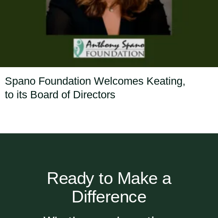
Spano Foundation Welcomes Keating,
to its Board of Directors
Ready to Make a
Difference