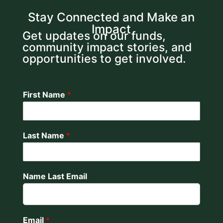
Stay Connected and Make an
Impact
Get updates on our funds,
community impact stories, and
opportunities to get involved.
First Name
*
Last Name
*
Name Last Email
Email
*