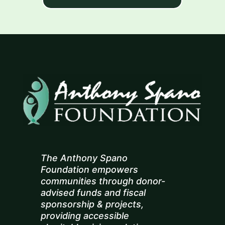
The Anthony Spano
Foundation empowers
communities through donor-
advised funds and fiscal
sponsorship & projects,
providing accessible