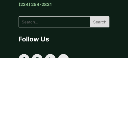
(234) 254-2831
Follow Us
OUR SERVICES
Donor-Advised Funds
Fiscal Sponsorship
Grants & Scholarships
Planned Giving
For Financial Advisors