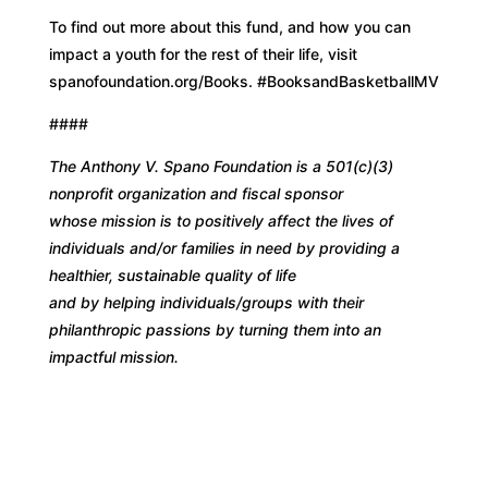
To find out more about this fund, and how you can
impact a youth for the rest of their life, visit
spanofoundation.org/Books. #BooksandBasketballMV
####
The Anthony V. Spano Foundation is a 501(c)(3)
nonprofit organization and fiscal sponsor
whose mission is to positively affect the lives of
individuals and/or families in need by providing a
healthier, sustainable quality of life
and by helping individuals/groups with their
philanthropic passions by turning them into an
impactful mission.