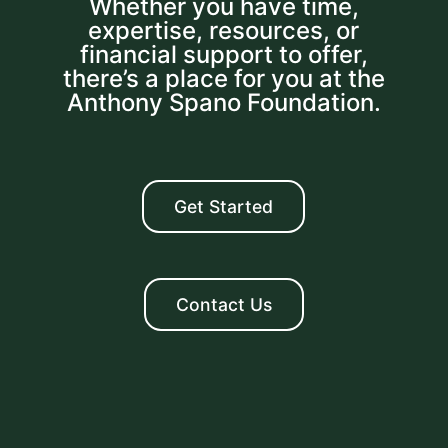
Whether you have time,
expertise, resources, or
financial support to offer,
there’s a place for you at the
Anthony Spano Foundation.
Get Started
Contact Us