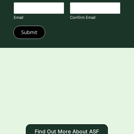
Email
Confirm Email
Submit
Find Out More About ASF