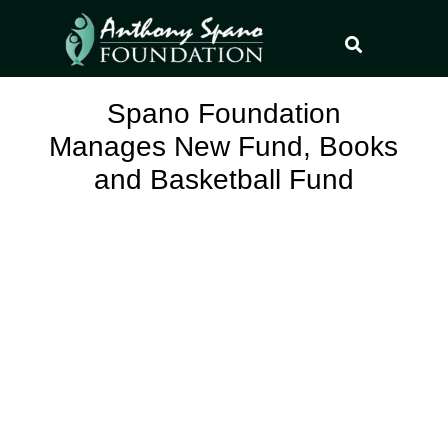
Spano Foundation
Manages New Fund, Books
and Basketball Fund