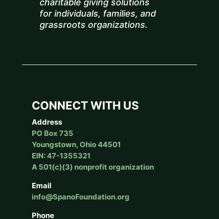
charitable giving solutions
for individuals, families, and
grassroots organizations.
CONNECT WITH US
Address
PO Box 735
Youngstown, Ohio 44501
EIN: 47-1355321
A 501(c)(3) nonprofit organization
Email
info@SpanoFoundation.org
Phone