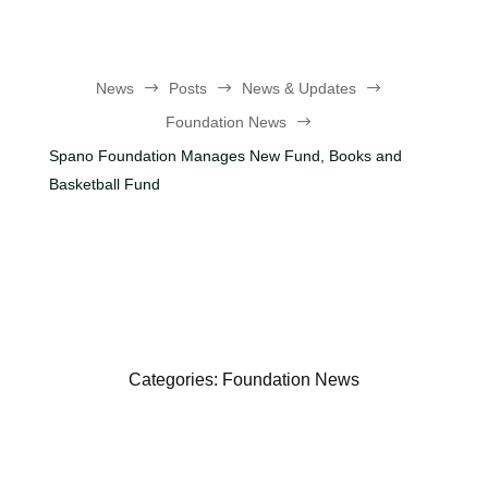
News
$
Posts
$
News & Updates
$
Foundation News
$
Spano Foundation Manages New Fund, Books and
Basketball Fund
Categories:
Foundation News