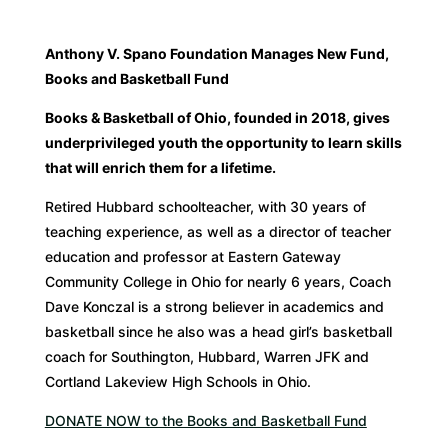
Anthony V. Spano Foundation Manages New Fund,
Books and Basketball Fund
Books & Basketball of Ohio, founded in 2018, gives
underprivileged youth the opportunity
to learn skills
that will enrich them for a lifetime.
Retired Hubbard schoolteacher, with 30 years of
teaching experience, as well as a director of teacher
education and professor at Eastern Gateway
Community College in Ohio for nearly 6 years, Coach
Dave Konczal is a strong believer in academics and
basketball since he also was a head girl’s basketball
coach for Southington, Hubbard, Warren JFK and
Cortland Lakeview High Schools in Ohio.
DONATE NOW to the Books and Basketball Fund