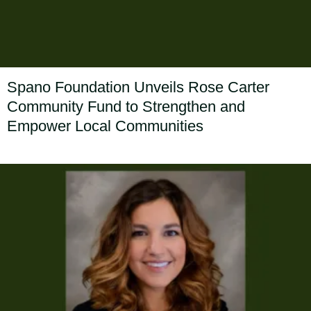
Spano Foundation Unveils Rose Carter
Community Fund to Strengthen and
Empower Local Communities