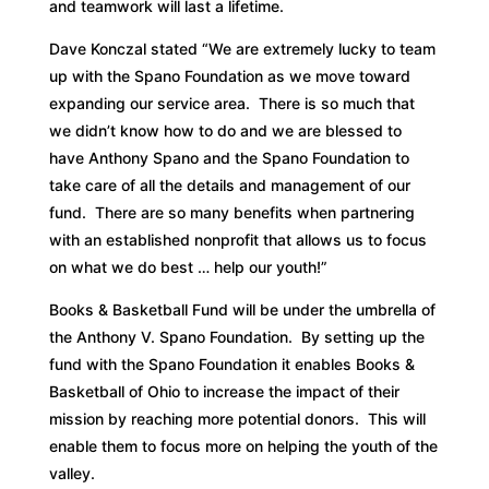
and teamwork will last a lifetime.
Dave Konczal stated “We are extremely lucky to team
up with the Spano Foundation as we move toward
expanding our service area. There is so much that
we didn’t know how to do and we are blessed to
have Anthony Spano and the Spano Foundation to
take care of all the details and management of our
fund. There are so many benefits when partnering
with an established nonprofit that allows us to focus
on what we do best … help our youth!”
Books & Basketball Fund will be under the umbrella of
the Anthony V. Spano Foundation. By setting up the
fund with the Spano Foundation it enables Books &
Basketball of Ohio to increase the impact of their
mission by reaching more potential donors. This will
enable them to focus more on helping the youth of the
valley.