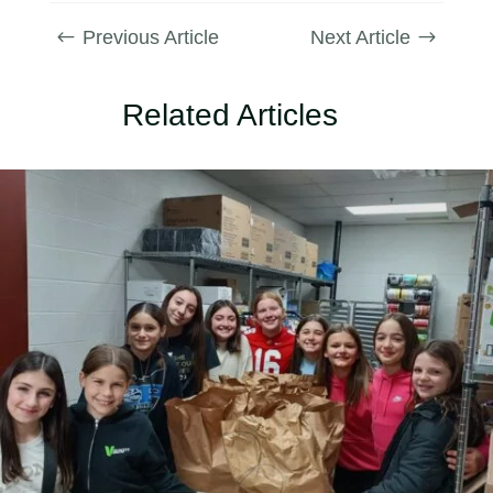
Previous Article
Next Article
#
$
Related Articles