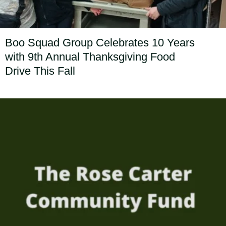
Boo Squad Group Celebrates 10 Years
with 9th Annual Thanksgiving Food
Drive This Fall