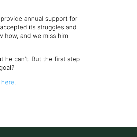
 provide annual support for
 accepted its struggles and
new how, and we miss him
he can’t. But the first step
goal?
here
.