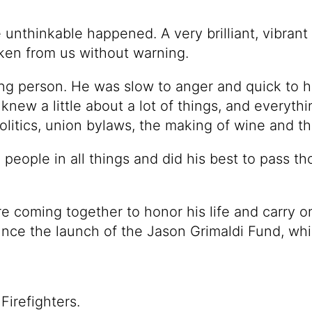
unthinkable happened. A very brilliant, vibrant a
aken from us without warning.
ng person. He was slow to anger and quick to 
ew a little about a lot of things, and everythi
olitics, union bylaws, the making of wine and t
l people in all things and did his best to pass th
re coming together to honor his life and carry o
nce the launch of the Jason Grimaldi Fund, whi
Firefighters.