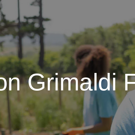
on Grimaldi 