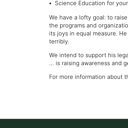
Science Education for you
We have a lofty goal: to rais
the programs and organization
its joys in equal measure. He
terribly.
We intend to support his lega
… is raising awareness and g
For more information about t