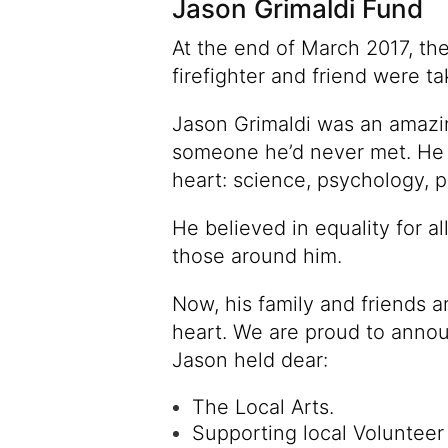
Jason Grimaldi Fund
At the end of March 2017, the 
firefighter and friend were t
Jason Grimaldi was an amazi
someone he’d never met. He kn
heart: science, psychology, p
He believed in equality for al
those around him.
Now, his family and friends a
heart. We are proud to annou
Jason held dear:
The Local Arts.
Supporting local Volunteer 