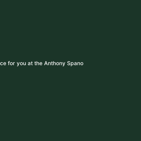
lace for you at the Anthony Spano