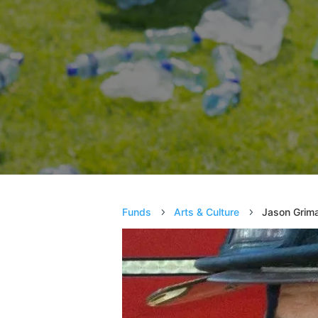
Funds
Arts & Culture
Jason Grima
5
5