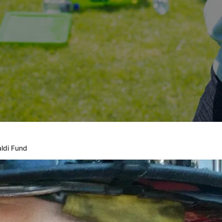
ldi Fund