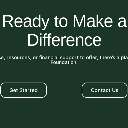
Ready to Make a
Difference
, resources, or financial support to offer, there’s a p
Foundation.
Get Started
Contact Us