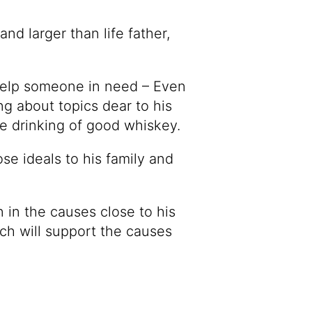
nd larger than life father,
help someone in need – Even
ng about topics dear to his
he drinking of good whiskey.
ose ideals to his family and
n in the causes close to his
ch will support the causes