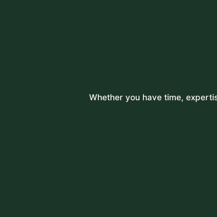
Whether you have time, expertise