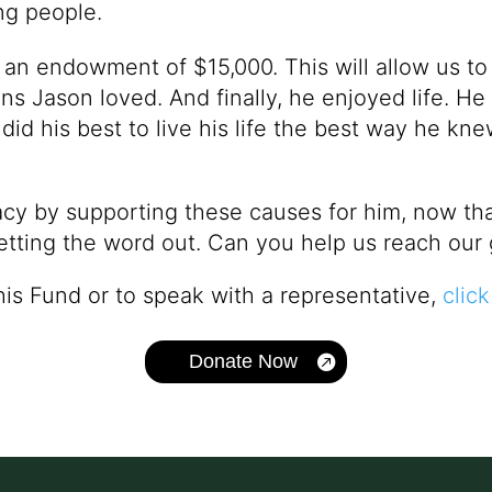
ng people.
e an endowment of $15,000. This will allow us to
s Jason loved. And finally, he enjoyed life. He
 did his best to live his life the best way he k
cy by supporting these causes for him, now that 
etting the word out. Can you help us reach our 
his Fund or to speak with a representative,
click
Donate Now