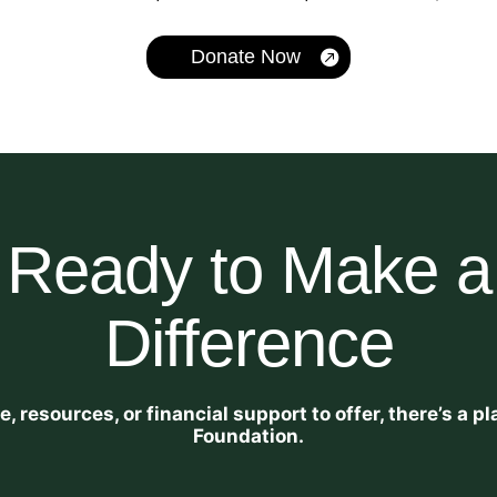
Donate Now
Ready to Make a
Difference
 resources, or financial support to offer, there’s a 
Foundation.