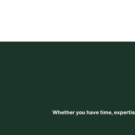
Whether you have time, expertise,