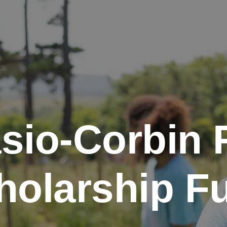
sio-Corbin 
holarship F