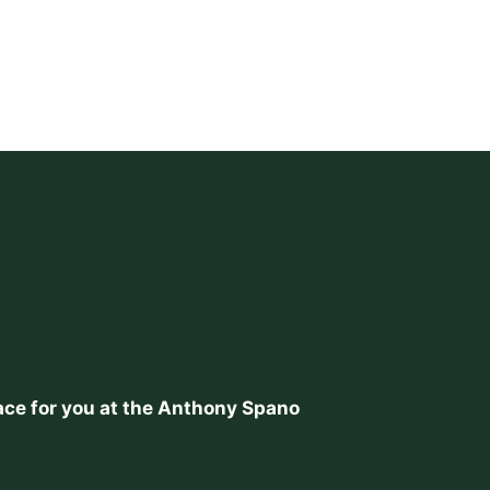
place for you at the Anthony Spano