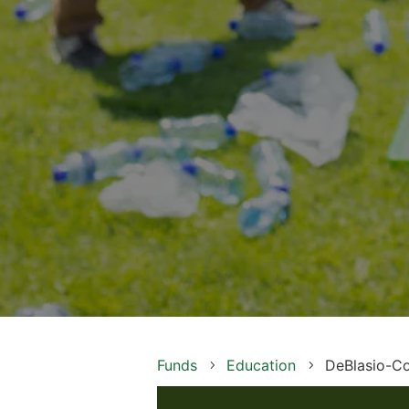
Funds
Education
DeBlasio-Co
5
5