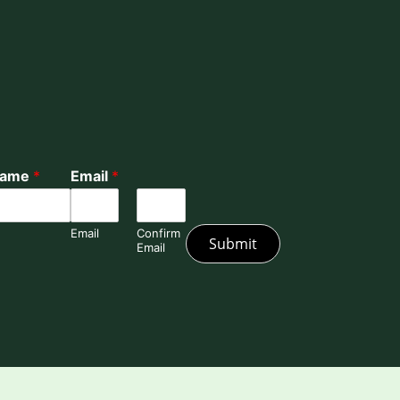
Name
*
Email
*
Email
Confirm
Submit
Email