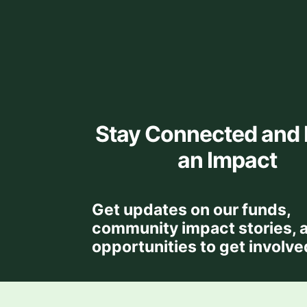
Stay Connected and
an Impact
Get updates on our funds,
community impact stories, 
opportunities to get involve