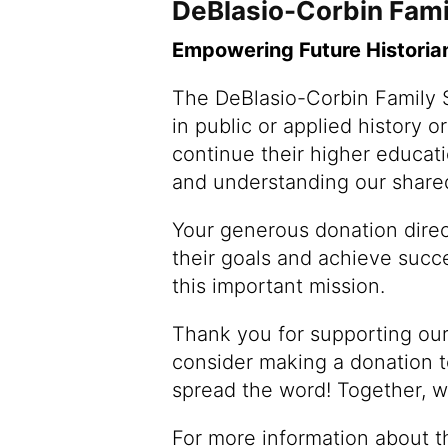
DeBlasio-Corbin Fami
Empowering Future Historia
The DeBlasio-Corbin Family S
in public or applied history o
continue their higher educat
and understanding our shared
Your generous donation direct
their goals and achieve succe
this important mission.
Thank you for supporting our
consider making a donation to
spread the word! Together, w
For more information about t