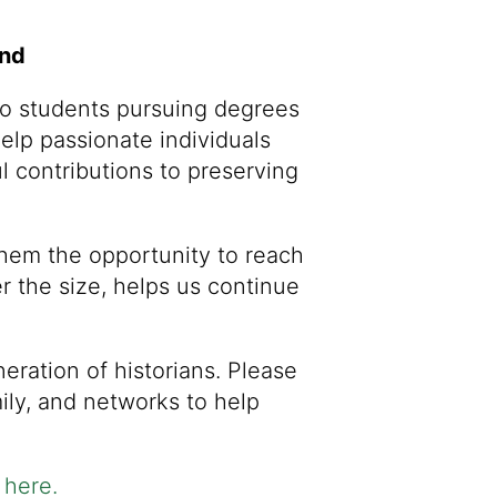
und
to students pursuing degrees
help passionate individuals
 contributions to preserving
them the opportunity to reach
er the size, helps us continue
ration of historians. Please
ily, and networks to help
here
.