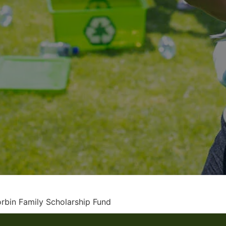
rbin Family Scholarship Fund