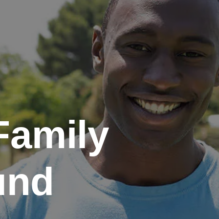
Family
und