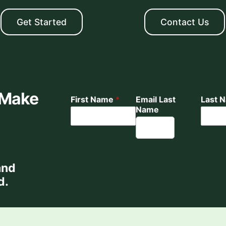
Get Started
Contact Us
 Make
First Name
*
Email Last
Last 
Name
and
d.