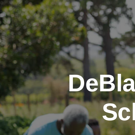
DeBla
Sc