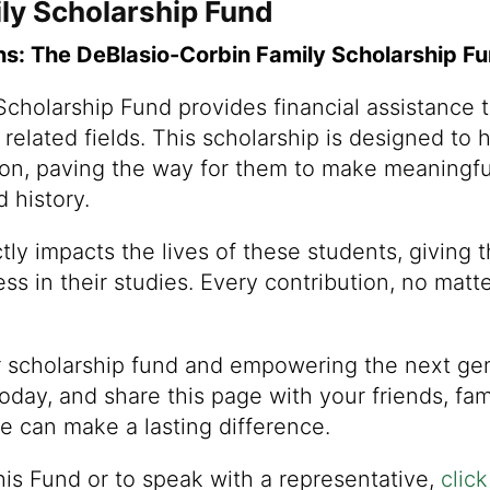
ly Scholarship Fund
ns: The DeBlasio-Corbin Family Scholarship F
cholarship Fund provides financial assistance 
r related fields. This scholarship is designed to 
ion, paving the way for them to make meaningful
 history.
ly impacts the lives of these students, giving 
ss in their studies. Every contribution, no matt
 scholarship fund and empowering the next gene
day, and share this page with your friends, fam
e can make a lasting difference.
his Fund or to speak with a representative,
click